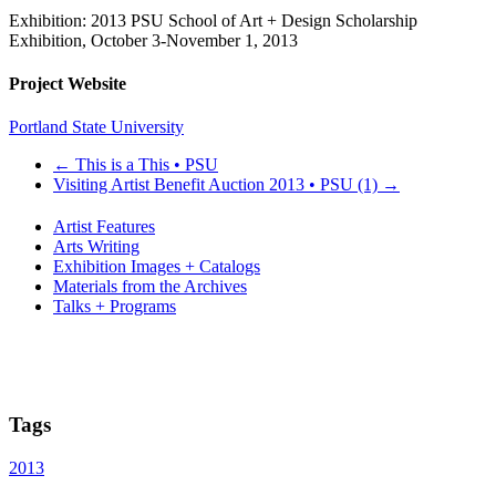
Exhibition: 2013 PSU School of Art + Design Scholarship
Exhibition, October 3-November 1, 2013
Project Website
Portland State University
←
This is a This • PSU
Visiting Artist Benefit Auction 2013 • PSU (1)
→
Artist Features
Arts Writing
Exhibition Images + Catalogs
Materials from the Archives
Talks + Programs
Tags
2013