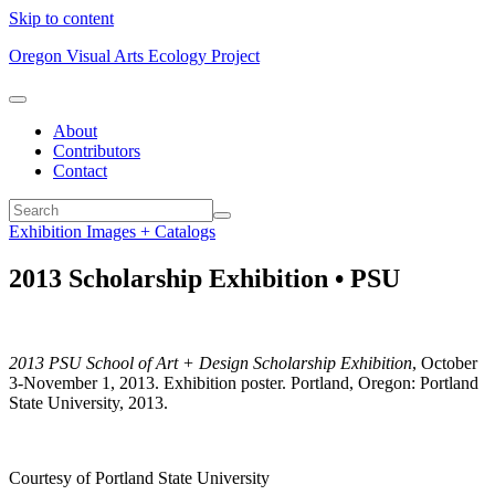
Skip to content
Oregon Visual Arts Ecology Project
About
Contributors
Contact
Exhibition Images + Catalogs
2013 Scholarship Exhibition • PSU
2013 PSU School of Art + Design Scholarship Exhibition
, October
3-November 1, 2013. Exhibition poster. Portland, Oregon: Portland
State University, 2013.
Courtesy of Portland State University