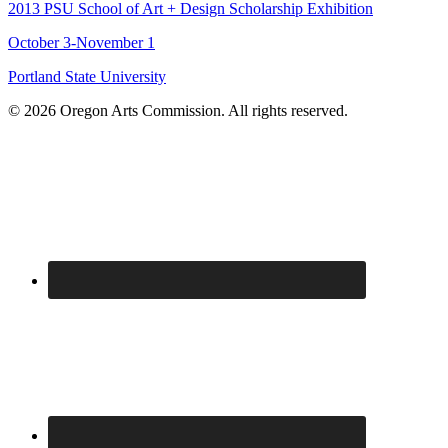
2013 PSU School of Art + Design Scholarship Exhibition
October 3-November 1
Portland State University
© 2026 Oregon Arts Commission. All rights reserved.