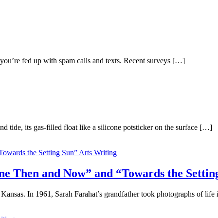
 you’re fed up with spam calls and texts. Recent surveys […]
de, its gas-filled float like a silicone potsticker on the surface […]
Arts Writing
tine Then and Now” and “Towards the Settin
Kansas. In 1961, Sarah Farahat’s grandfather took photographs of life