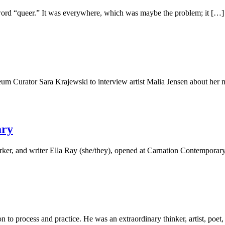
 word “queer.” It was everywhere, which was maybe the problem; it […]
eum Curator Sara Krajewski to interview artist Malia Jensen about he
ary
orker, and writer Ella Ray (she/they), opened at Carnation Contempora
on to process and practice. He was an extraordinary thinker, artist, poe