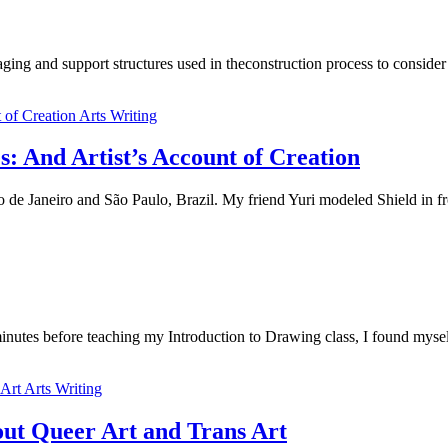
ng and support structures used in theconstruction process to consider
Arts Writing
 And Artist’s Account of Creation
 de Janeiro and São Paulo, Brazil. My friend Yuri modeled Shield in f
nutes before teaching my Introduction to Drawing class, I found myse
Arts Writing
ut Queer Art and Trans Art