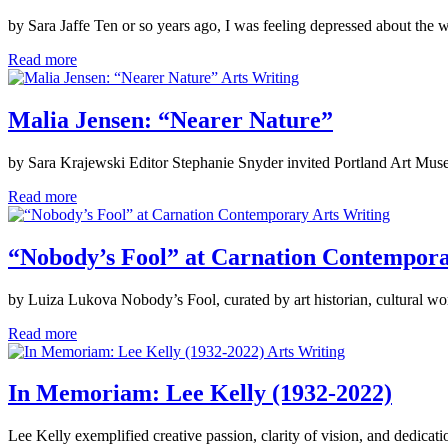
by Sara Jaffe Ten or so years ago, I was feeling depressed about the
Read more
Arts Writing
Malia Jensen: “Nearer Nature”
by Sara Krajewski Editor Stephanie Snyder invited Portland Art Mus
Read more
Arts Writing
“Nobody’s Fool” at Carnation Contempor
by Luiza Lukova Nobody’s Fool, curated by art historian, cultural w
Read more
Arts Writing
In Memoriam: Lee Kelly (1932-2022)
Lee Kelly exemplified creative passion, clarity of vision, and dedicati