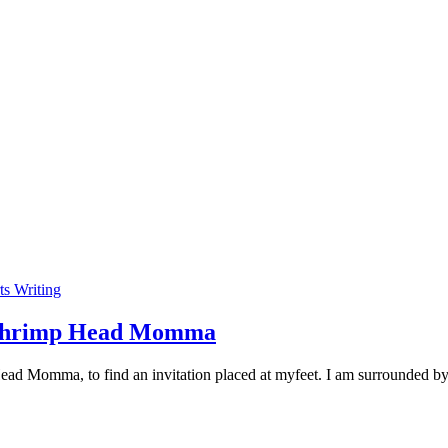
ts Writing
’s Shrimp Head Momma
Head Momma, to find an invitation placed at myfeet. I am surrounded b