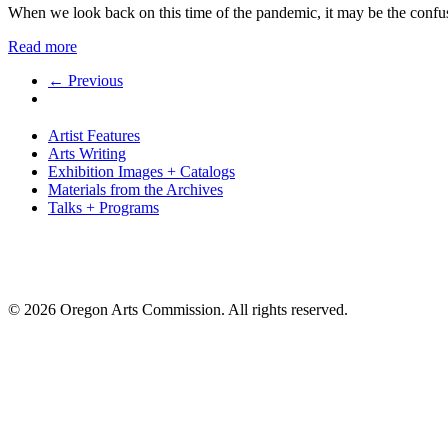
When we look back on this time of the pandemic, it may be the con
Read more
← Previous
Artist Features
Arts Writing
Exhibition Images + Catalogs
Materials from the Archives
Talks + Programs
© 2026 Oregon Arts Commission. All rights reserved.