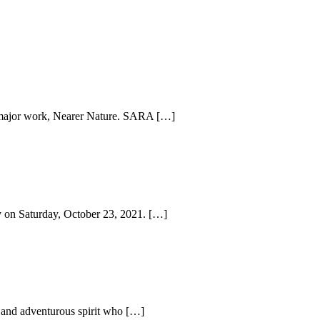
r major work, Nearer Nature. SARA […]
ry on Saturday, October 23, 2021. […]
t, and adventurous spirit who […]