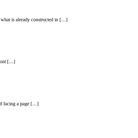
 what is already constructed in […]
ront […]
lf facing a page […]