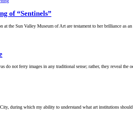
iting
ng of “Sentinels”
on at the Sun Valley Museum of Art are testament to her brilliance as a
e
o not ferry images in any traditional sense; rather, they reveal the 
y, during which my ability to understand what art institutions shoul