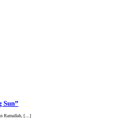
g Sun”
 in Ramallah, […]