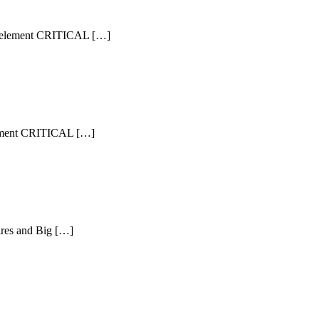
ram element CRITICAL […]
 element CRITICAL […]
aires and Big […]