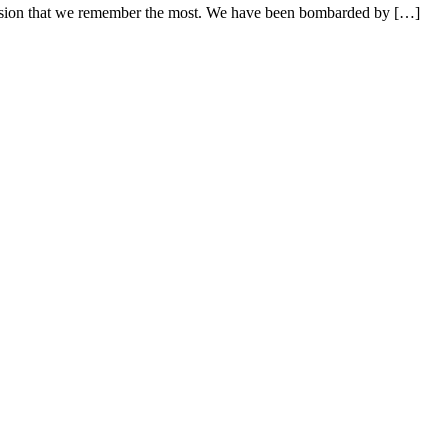
fusion that we remember the most. We have been bombarded by […]