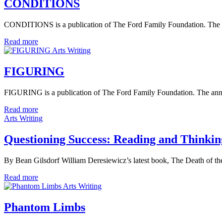
CONDITIONS
CONDITIONS is a publication of The Ford Family Foundation. The annu
Read more
Arts Writing
FIGURING
FIGURING is a publication of The Ford Family Foundation. The annual 
Read more
Arts Writing
Questioning Success: Reading and Thinkin
By Bean Gilsdorf William Deresiewicz’s latest book, The Death of the
Read more
Arts Writing
Phantom Limbs