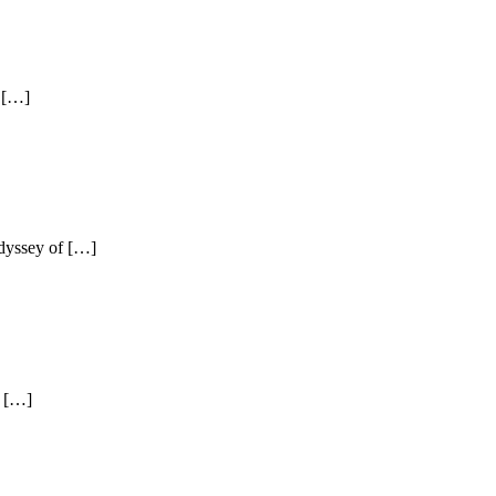
n […]
odyssey of […]
d […]