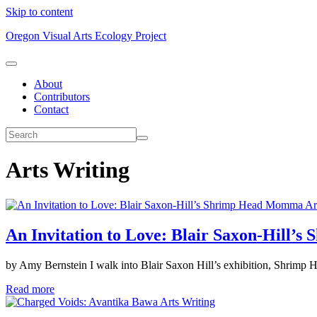
Skip to content
Oregon Visual Arts Ecology Project
About
Contributors
Contact
Arts Writing
Ar
An Invitation to Love: Blair Saxon-Hill
by Amy Bernstein I walk into Blair Saxon Hill’s exhibition, Shrimp 
Read more
Arts Writing