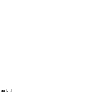
y an […]