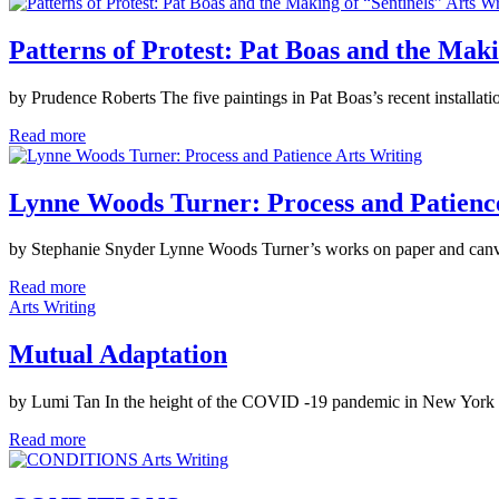
Arts Wr
Patterns of Protest: Pat Boas and the Maki
by Prudence Roberts The five paintings in Pat Boas’s recent installati
Read more
Arts Writing
Lynne Woods Turner: Process and Patienc
by Stephanie Snyder Lynne Woods Turner’s works on paper and canvas d
Read more
Arts Writing
Mutual Adaptation
by Lumi Tan In the height of the COVID -19 pandemic in New York Cit
Read more
Arts Writing