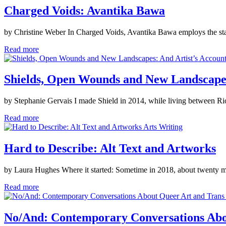
Charged Voids: Avantika Bawa
by Christine Weber In Charged Voids, Avantika Bawa employs the stagi
Read more
Shields, Open Wounds and New Landscapes:
by Stephanie Gervais I made Shield in 2014, while living between Rio
Read more
Arts Writing
Hard to Describe: Alt Text and Artworks
by Laura Hughes Where it started: Sometime in 2018, about twenty mi
Read more
No/And: Contemporary Conversations Abo