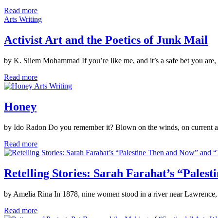
Read more
Arts Writing
Activist Art and the Poetics of Junk Mail
by K. Silem Mohammad If you’re like me, and it’s a safe bet you are,
Read more
Arts Writing
Honey
by Ido Radon Do you remember it? Blown on the winds, on current and ti
Read more
Retelling Stories: Sarah Farahat’s “Pales
by Amelia Rina In 1878, nine women stood in a river near Lawrence, 
Read more