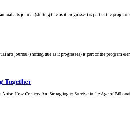
al arts journal (shifting title as it progresses) is part of the prog
arts journal (shifting title as it progresses) is part of the program
g Together
 Artist: How Creators Are Struggling to Survive in the Age of Billion