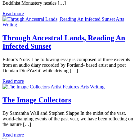
Buddhist Monastery nestles […]
Read more
Arts
Writing
Through Ancestral Lands, Reading An
Infected Sunset
Editor’s Note: The following essay is composed of three excerpts
from an audio diary recorded by Portland- based artist and poet
Demian DinéYazhi’ while driving […]
Read more
Artist Features
Arts Writing
The Image Collectors
By Samantha Wall and Stephen Slappe In the midst of the vast,
world-changing events of the past year, we have been reflecting on
the nature […]
Read more