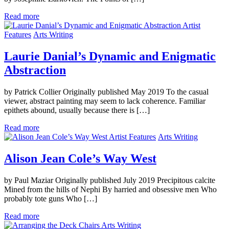
Read more
Artist
Features
Arts Writing
Laurie Danial’s Dynamic and Enigmatic
Abstraction
by Patrick Collier Originally published May 2019 To the casual
viewer, abstract painting may seem to lack coherence. Familiar
epithets abound, usually because there is […]
Read more
Artist Features
Arts Writing
Alison Jean Cole’s Way West
by Paul Maziar Originally published July 2019 Precipitous calcite
Mined from the hills of Nephi By harried and obsessive men Who
probably tote guns Who […]
Read more
Arts Writing