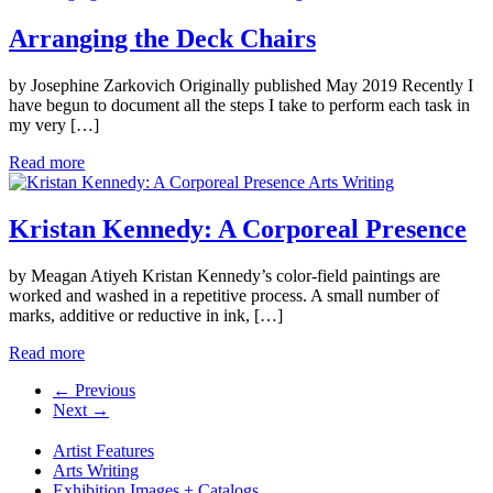
Arranging the Deck Chairs
by Josephine Zarkovich Originally published May 2019 Recently I
have begun to document all the steps I take to perform each task in
my very […]
Read more
Arts Writing
Kristan Kennedy: A Corporeal Presence
by Meagan Atiyeh Kristan Kennedy’s color-field paintings are
worked and washed in a repetitive process. A small number of
marks, additive or reductive in ink, […]
Read more
← Previous
Next →
Artist Features
Arts Writing
Exhibition Images + Catalogs