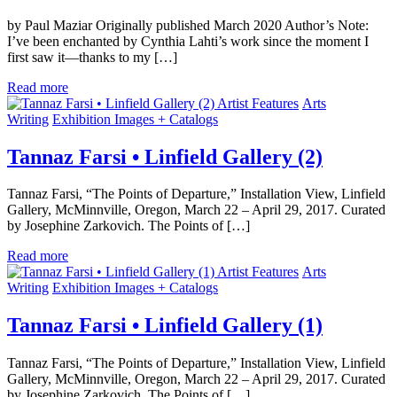
by Paul Maziar Originally published March 2020 Author’s Note:
I’ve been enchanted by Cynthia Lahti’s work since the moment I
first saw it—thanks to my […]
Read more
Artist Features
Arts
Writing
Exhibition Images + Catalogs
Tannaz Farsi • Linfield Gallery (2)
Tannaz Farsi, “The Points of Departure,” Installation View, Linfield
Gallery, McMinnville, Oregon, March 22 – April 29, 2017. Curated
by Josephine Zarkovich. The Points of […]
Read more
Artist Features
Arts
Writing
Exhibition Images + Catalogs
Tannaz Farsi • Linfield Gallery (1)
Tannaz Farsi, “The Points of Departure,” Installation View, Linfield
Gallery, McMinnville, Oregon, March 22 – April 29, 2017. Curated
by Josephine Zarkovich. The Points of […]