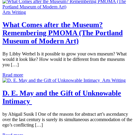
Arts Writing
What Comes after the Museum?
Remembering PMOMA (The Portland
Museum of Modern Art)
By Libby Werbel Is it possible to grow your own museum? What
would it look like? How would it be different from the museums
you […]
Read more
Arts Writing
D. E. May and the Gift of Unknowable
Intimacy
by Abigail Susik I One of the reasons for abstract art’s ascendancy
over the last century is surely its simultaneous accommodation of the
ego’s conflicting […]