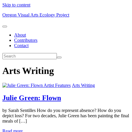
Skip to content
Oregon Visual Arts Ecology Project
About
Contributors
Contact
Arts Writing
Artist Features
Arts Writing
Julie Green: Flown
by Sarah Sentilles How do you represent absence? How do you
depict loss? For two decades, Julie Green has been painting the final
meals of […]
Read more