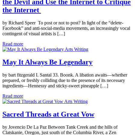
the Devil and Use the Internet to Critique
the Internet
by Richard Speer To post or not to post? In light of the “delete-
Facebook” and anti-social-media movements, an increasingly vocal
contingent of visual artists is […]
Read more
Arts Writing
May It Always Be Legendary
by bart fitzgerald I. Santal 33. Boonk. A libation awaits—whether
prepared, or freshly colliding due to the presence of its necessary
ingredients—Hennessy and sticky-sweet pineapple […]
Read more
Arts Writing
Sacred Threads at Great Vow
by Jovencio De La Paz Between Tank Creek and the hills of
Clatskanie, Oregon, just south of the Columbia River, a Zen