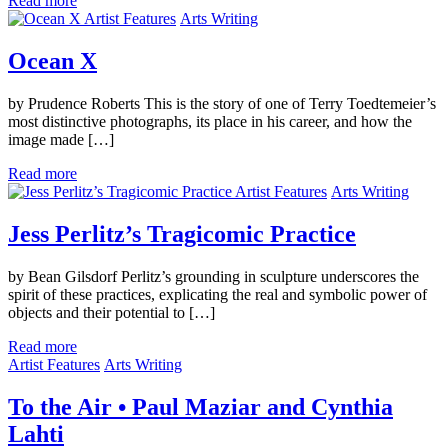
Read more
Artist Features
Arts Writing
Ocean X
by Prudence Roberts This is the story of one of Terry Toedtemeier’s
most distinctive photographs, its place in his career, and how the
image made […]
Read more
Artist Features
Arts Writing
Jess Perlitz’s Tragicomic Practice
by Bean Gilsdorf Perlitz’s grounding in sculpture underscores the
spirit of these practices, explicating the real and symbolic power of
objects and their potential to […]
Read more
Artist Features
Arts Writing
To the Air • Paul Maziar and Cynthia
Lahti