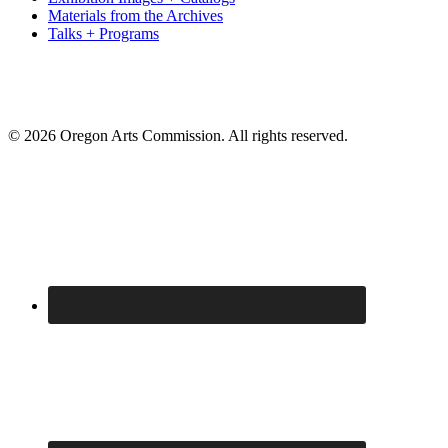
Materials from the Archives
Talks + Programs
© 2026 Oregon Arts Commission. All rights reserved.