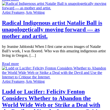
Artist Features
Arts Writing
Radical Indigenous artist Natalie Ball is
unapologetically moving forward — as
mother and artist.
by Jeanine Jablonski When I first came across images of Natalie
Ball’s work, I was floored. Who was this amazing indigenous artist
living in Oregon, […]
Read more
Artist Features
Arts Writing
Ludd or Lucifer: Felicity Fenton
Considers Whether to Abandon the
World Wide Web or Strike a Deal with