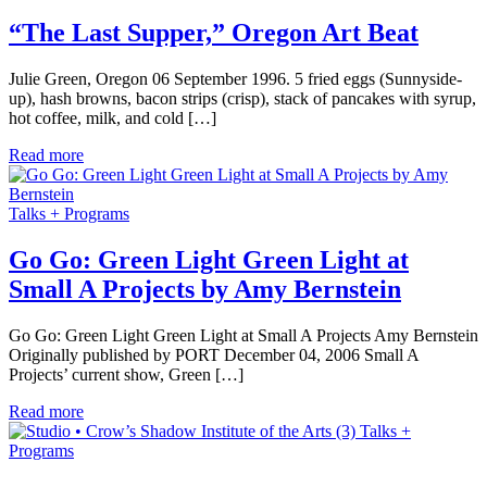
“The Last Supper,” Oregon Art Beat
Julie Green, Oregon 06 September 1996. 5 fried eggs (Sunnyside-
up), hash browns, bacon strips (crisp), stack of pancakes with syrup,
hot coffee, milk, and cold […]
Read more
Talks + Programs
Go Go: Green Light Green Light at
Small A Projects by Amy Bernstein
Go Go: Green Light Green Light at Small A Projects Amy Bernstein
Originally published by PORT December 04, 2006 Small A
Projects’ current show, Green […]
Read more
Talks +
Programs