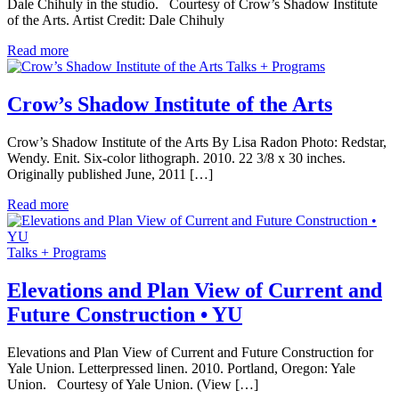
Dale Chihuly in the studio. Courtesy of Crow’s Shadow Institute
of the Arts. Artist Credit: Dale Chihuly
Read more
Talks + Programs
Crow’s Shadow Institute of the Arts
Crow’s Shadow Institute of the Arts By Lisa Radon Photo: Redstar,
Wendy. Enit. Six-color lithograph. 2010. 22 3/8 x 30 inches.
Originally published June, 2011 […]
Read more
Talks + Programs
Elevations and Plan View of Current and
Future Construction • YU
Elevations and Plan View of Current and Future Construction for
Yale Union. Letterpressed linen. 2010. Portland, Oregon: Yale
Union. Courtesy of Yale Union. (View […]