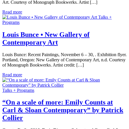
Art. Courtesy of Monograph Bookwerks. Artist […]
Read more
Talks +
Programs
Louis Bunce • New Gallery of
Contemporary Art
Louis Bunce: Recent Paintings, November 6 – 30, . Exhibition flyer.
Portland, Oregon: New Gallery of Contemporary Art, n.d. Courtesy
of Monograph Bookwerks. Artist credit: […]
Read more
Talks + Programs
“On a scale of more: Emily Counts at
Carl & Sloan Contemporary” by Patrick
Collier