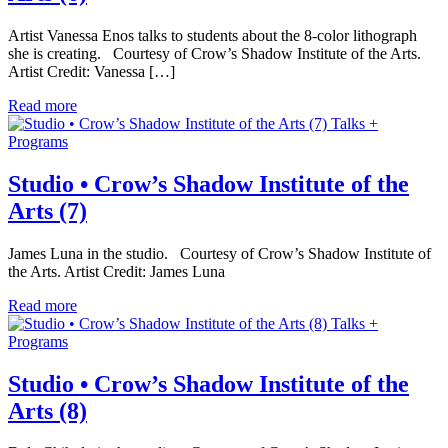
Artist Vanessa Enos talks to students about the 8-color lithograph
she is creating. Courtesy of Crow’s Shadow Institute of the Arts.
Artist Credit: Vanessa […]
Read more
Talks +
Programs
Studio • Crow’s Shadow Institute of the
Arts (7)
James Luna in the studio. Courtesy of Crow’s Shadow Institute of
the Arts. Artist Credit: James Luna
Read more
Talks +
Programs
Studio • Crow’s Shadow Institute of the
Arts (8)