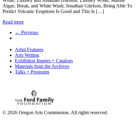
White, Lindsey and Jonathan Gitelson. Lindsey White, Marine
Algae, Break, and White Wash; Jonathan Gitelson, Being Able To
Predict Volcanic Eruptions Is Good and This Is […]
Read more
← Previous
Artist Features
Arts Writing
Exhibition Images + Catalogs
Materials from the Archives
Talks + Programs
© 2026 Oregon Arts Commission. All rights reserved.