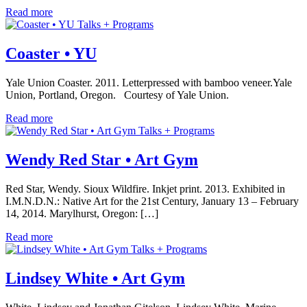
Read more
Talks + Programs
Coaster • YU
Yale Union Coaster. 2011. Letterpressed with bamboo veneer.Yale
Union, Portland, Oregon. Courtesy of Yale Union.
Read more
Talks + Programs
Wendy Red Star • Art Gym
Red Star, Wendy. Sioux Wildfire. Inkjet print. 2013. Exhibited in
I.M.N.D.N.: Native Art for the 21st Century, January 13 – February
14, 2014. Marylhurst, Oregon: […]
Read more
Talks + Programs
Lindsey White • Art Gym