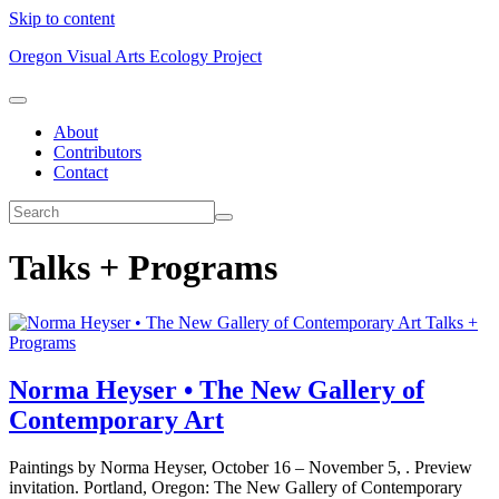
Skip to content
Oregon Visual Arts Ecology Project
About
Contributors
Contact
Talks + Programs
Talks +
Programs
Norma Heyser • The New Gallery of
Contemporary Art
Paintings by Norma Heyser, October 16 – November 5, . Preview
invitation. Portland, Oregon: The New Gallery of Contemporary