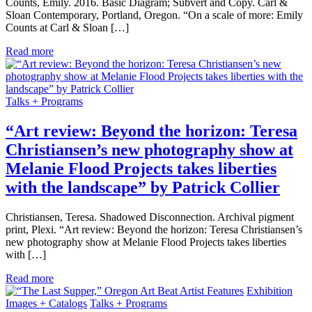
Counts, Emily. 2016. Basic Diagram; Subvert and Copy. Carl &
Sloan Contemporary, Portland, Oregon. “On a scale of more: Emily
Counts at Carl & Sloan […]
Read more
Talks + Programs
“Art review: Beyond the horizon: Teresa
Christiansen’s new photography show at
Melanie Flood Projects takes liberties
with the landscape” by Patrick Collier
Christiansen, Teresa. Shadowed Disconnection. Archival pigment
print, Plexi. “Art review: Beyond the horizon: Teresa Christiansen’s
new photography show at Melanie Flood Projects takes liberties
with […]
Read more
Artist Features
Exhibition
Images + Catalogs
Talks + Programs