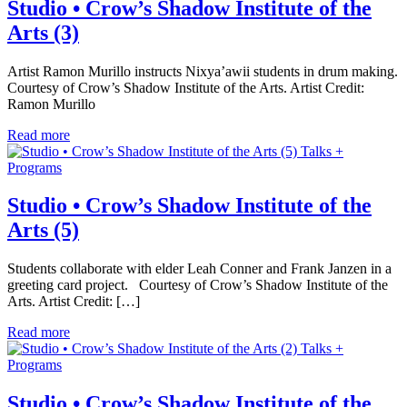
Studio • Crow’s Shadow Institute of the
Arts (3)
Artist Ramon Murillo instructs Nixya’awii students in drum making.
Courtesy of Crow’s Shadow Institute of the Arts. Artist Credit:
Ramon Murillo
Read more
Talks +
Programs
Studio • Crow’s Shadow Institute of the
Arts (5)
Students collaborate with elder Leah Conner and Frank Janzen in a
greeting card project. Courtesy of Crow’s Shadow Institute of the
Arts. Artist Credit: […]
Read more
Talks +
Programs
Studio • Crow’s Shadow Institute of the