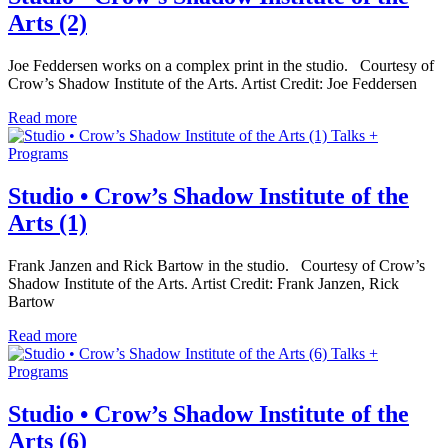
Arts (2)
Joe Feddersen works on a complex print in the studio. Courtesy of
Crow’s Shadow Institute of the Arts. Artist Credit: Joe Feddersen
Read more
Talks +
Programs
Studio • Crow’s Shadow Institute of the
Arts (1)
Frank Janzen and Rick Bartow in the studio. Courtesy of Crow’s
Shadow Institute of the Arts. Artist Credit: Frank Janzen, Rick
Bartow
Read more
Talks +
Programs
Studio • Crow’s Shadow Institute of the
Arts (6)