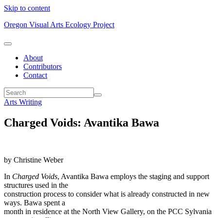
Skip to content
Oregon Visual Arts Ecology Project
About
Contributors
Contact
Arts Writing
Charged Voids: Avantika Bawa
by Christine Weber
In
Charged Voids
, Avantika Bawa employs the staging and support
structures used in the
construction process to consider what is already constructed in new
ways. Bawa spent a
month in residence at the North View Gallery, on the PCC Sylvania