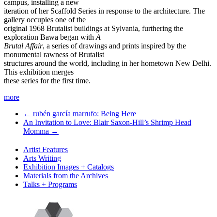
campus, installing a new
iteration of her Scaffold Series in response to the architecture. The
gallery occupies one of the
original 1968 Brutalist buildings at Sylvania, furthering the
exploration Bawa began with
A
Brutal Affair
, a series of drawings and prints inspired by the
monumental rawness of Brutalist
structures around the world, including in her hometown New Delhi.
This exhibition merges
these series for the first time.
more
←
rubén garcía marrufo: Being Here
An Invitation to Love: Blair Saxon-Hill’s Shrimp Head
Momma
→
Artist Features
Arts Writing
Exhibition Images + Catalogs
Materials from the Archives
Talks + Programs