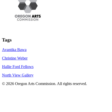
Tags
Avantika Bawa
Christine Weber
Hallie Ford Fellows
North View Gallery
© 2026 Oregon Arts Commission. All rights reserved.