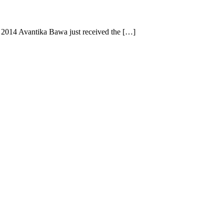
 2014 Avantika Bawa just received the […]