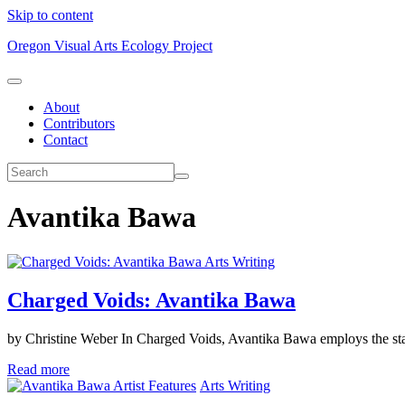
Skip to content
Oregon Visual Arts Ecology Project
About
Contributors
Contact
Avantika Bawa
Arts Writing
Charged Voids: Avantika Bawa
by Christine Weber In Charged Voids, Avantika Bawa employs the stagi
Read more
Artist Features
Arts Writing