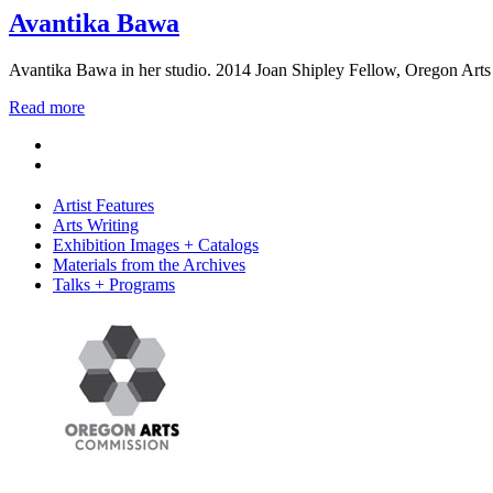
Avantika Bawa
Avantika Bawa in her studio. 2014 Joan Shipley Fellow, Oregon Arts
Read more
Artist Features
Arts Writing
Exhibition Images + Catalogs
Materials from the Archives
Talks + Programs