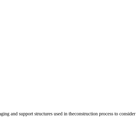
ng and support structures used in theconstruction process to consider