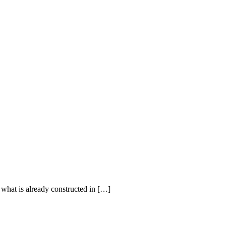
 what is already constructed in […]