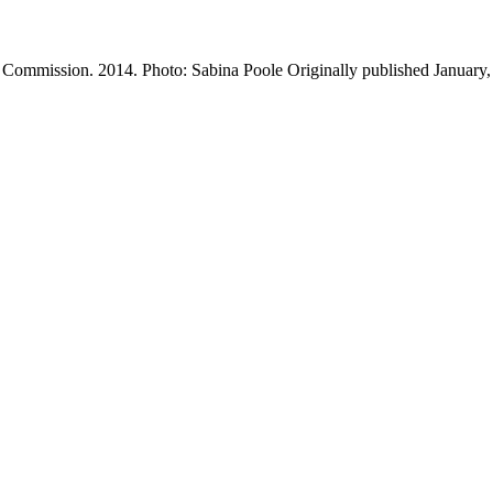
 Commission. 2014. Photo: Sabina Poole Originally published January,