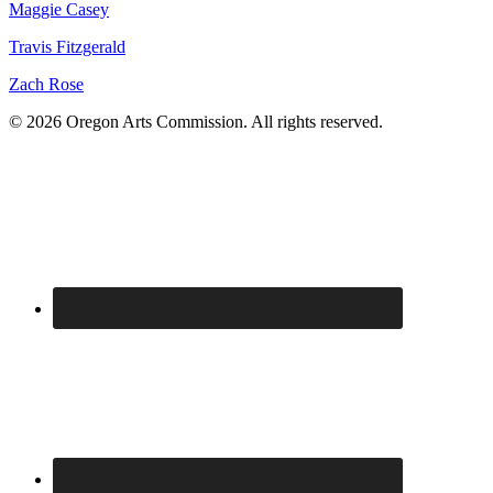
Maggie Casey
Travis Fitzgerald
Zach Rose
© 2026 Oregon Arts Commission. All rights reserved.