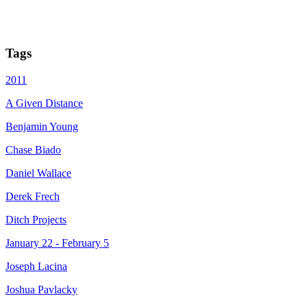
Tags
2011
A Given Distance
Benjamin Young
Chase Biado
Daniel Wallace
Derek Frech
Ditch Projects
January 22 - February 5
Joseph Lacina
Joshua Pavlacky