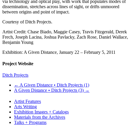
via technology and optical play, with work that populates modes of
dissemination, stretches across lines of sight, or drifts unmoored
between origins and point of impact.
Courtesy of Ditch Projects.
Artist Credit: Chase Biado, Maggie Casey, Travis Fitzgerald, Derek
Frech, Joseph Lacina, Joshua Pavlacky, Zach Rose, Daniel Wallace,
Benjamin Young
Exhibition: A Given Distance, January 22 – February 5, 2011
Project Website
Ditch Projects
←
A Given Distance • Ditch Projects (1)
A Given Distance • Ditch Projects (3)
→
Artist Features
Arts Writing
Exhibition Images + Catalogs
Materials from the Archives
Talks + Programs