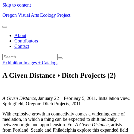
Skip to content
Oregon Visual Arts Ecology Project
About
Contributors
Contact
Exhibition Images + Catalogs
A Given Distance • Ditch Projects (2)
A Given Distance
, January 22 – February 5, 2011. Installation view.
Springfield, Oregon: Ditch Projects, 2011.
With explosive growth in connectivity comes a widening zone of
mediation, in which a thing can be expected to shift radically
between origin and apprehension. For
A Given Distance
, artists
from Portland, Seattle and Philadelphia explore this expanded field