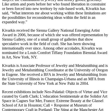
Like artists and poets before her who found liberation in constraint
or been forced into new territory by rule-based work, Kivarkis has
said, “What interests me about working within these limitations are
the possibilities for reconsidering ideas within the field in an
expanded way.”
Kivarkis received the Sienna Gallery National Emerging Artist
Award in 2006, because of which she was offered representation by
Sienna Gallery, one of a small group of galleries that show
speculative work in the field of craft. She has been showing
internationally ever since. Among other accolades, Kivarkis was
nominated for a Louis Comfort Tiffany Foundation Biennial Award
in Art, New York, NY.
Kivarkis is Associate Professor of Jewelry and Metalsmithing and is
Jewelry and Metalsmithing Coordinator at the University of Oregon
in Eugene. She received a BFA in Jewelry and Metalsmithing from
the University of Illinois in Champaign-Urbana and an MFA from
the State University of New York at New Paltz in 2004.
Recent exhibitions include Neo-Palatial: Objects of Virtue and Vice
curated by Garth Clark; L’education Sentimentale at the Solidor Art
Space in Cagnes Sur Mer, France; Extreme Beauty at the Glassel
School of Art in Houston; Call + Response at Museum of
Contemporary Craft in Portland; The Sting at the Manchester Art