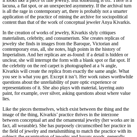
It looks like a piece of fine jewelry. But something is off. There is a
lacuna, a flat spot, or an unexpected asymmetry. If the archival turn
is all the rage in contemporary art, there is probably not a smarter
application of the practice of mining the archive for sociopolitical
content than that of the work of conceptual jeweler Anya Kivarkis.
In the creation of works of jewelry, Kivarkis slyly critiques
materialism, celebrity, and consumerism. She creates replicas of
jewelry she finds in images from the Baroque, Victorian and
contemporary eras, all, she notes, high points in the history of
Imperialism. And her replicas are as-found: if a detail is hidden or
unclear, she will interrupt the form with a blank spot or flat spot. If
the celebrity on the red carpet is photographed at a ¾ angle,
Kivarkis will create the replica from exactly the same angle. What
you see is what you get. Except it isn’t. Her work raises worthwhile
questions about the unreliability of pure optic experience or
representations of it. She also plays with material, layering auto
paint, for example, over silver, asking questions about where value
lies.
Like the pieces themselves, which exist between the thing and the
image of the thing, Kivarkis’ practice thrives in the interzone
between conceptual art and the ornamental jewelry (her works are in
fact, all wearable). She has purposely circumscribed her practice in
the field of jewelry and metalsmithing to match the practice with its
subject: the examination of jewelry and luxury goods, generally.