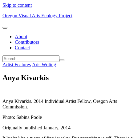
Skip to content
Oregon Visual Arts Ecology Project
About
Contributors
Contact
Artist Features
Arts Writing
Anya Kivarkis
Anya Kivarkis. 2014 Individual Artist Fellow, Oregon Arts
Commission.
Photo: Sabina Poole
Originally published January, 2014