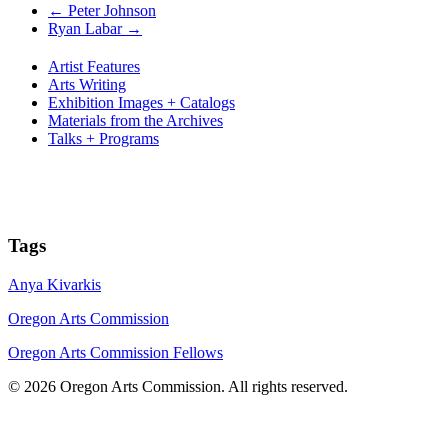
←
Peter Johnson
Ryan Labar
→
Artist Features
Arts Writing
Exhibition Images + Catalogs
Materials from the Archives
Talks + Programs
Tags
Anya Kivarkis
Oregon Arts Commission
Oregon Arts Commission Fellows
© 2026 Oregon Arts Commission. All rights reserved.