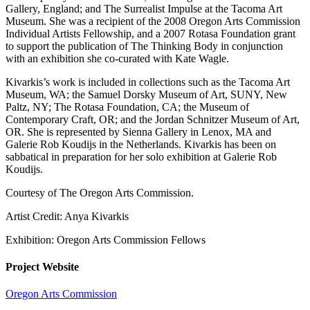
Gallery, England; and The Surrealist Impulse at the Tacoma Art
Museum. She was a recipient of the 2008 Oregon Arts Commission
Individual Artists Fellowship, and a 2007 Rotasa Foundation grant
to support the publication of The Thinking Body in conjunction
with an exhibition she co-curated with Kate Wagle.
Kivarkis’s work is included in collections such as the Tacoma Art
Museum, WA; the Samuel Dorsky Museum of Art, SUNY, New
Paltz, NY; The Rotasa Foundation, CA; the Museum of
Contemporary Craft, OR; and the Jordan Schnitzer Museum of Art,
OR. She is represented by Sienna Gallery in Lenox, MA and
Galerie Rob Koudijs in the Netherlands. Kivarkis has been on
sabbatical in preparation for her solo exhibition at Galerie Rob
Koudijs.
Courtesy of The Oregon Arts Commission.
Artist Credit: Anya Kivarkis
Exhibition: Oregon Arts Commission Fellows
Project Website
Oregon Arts Commission