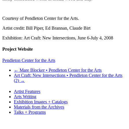
Courtesy of Pendleton Center for the Arts.
Artist credit: Bill Piper, Ed Brannan, Claude Birt
Exhibition: Art Craft: New Intersections, June 6-July 4, 2008
Project Website
Pendleton Center for the Arts
←
Mare Blocker • Pendleton Center for the Arts
Art Craft: New Intersections • Pendleton Center for the Arts
(2)
→
Artist Features
Arts Writing
Exhibition Images + Catalogs
Materials from the Archives
Talks + Programs