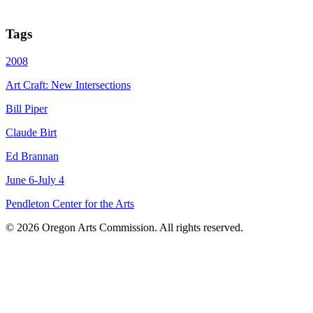
Tags
2008
Art Craft: New Intersections
Bill Piper
Claude Birt
Ed Brannan
June 6-July 4
Pendleton Center for the Arts
© 2026 Oregon Arts Commission. All rights reserved.