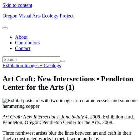
Skip to content
Oregon Visual Arts Ecology Project
About
Contributors
Contact
Exhibition Images + Catalogs
Art Craft: New Intersections • Pendleton
Center for the Arts (1)
Art Craft: New Intersections, June 6-July 4, 2008
. Exhibition card.
Pendleton, Oregon: Pendleton Center for the Arts, 2008.
Three northwest artists blur the lines between art and craft in their
finely constructed works in metal, wood and clay.