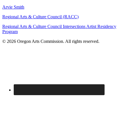
Arvie Smith
Regional Arts & Culture Council (RACC)
Regional Arts & Culture Council Intersections Artist Residency
Program
© 2026 Oregon Arts Commission. All rights reserved.