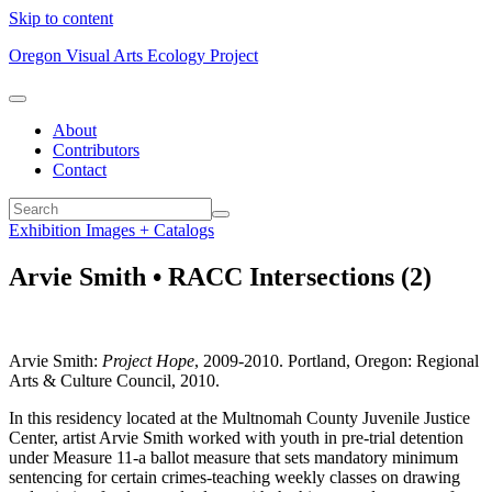
Skip to content
Oregon Visual Arts Ecology Project
About
Contributors
Contact
Exhibition Images + Catalogs
Arvie Smith • RACC Intersections (2)
Arvie Smith:
Project Hope
, 2009-2010. Portland, Oregon: Regional
Arts & Culture Council, 2010.
In this residency located at the Multnomah County Juvenile Justice
Center, artist Arvie Smith worked with youth in pre-trial detention
under Measure 11-a ballot measure that sets mandatory minimum
sentencing for certain crimes-teaching weekly classes on drawing