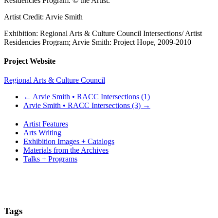
Residencies Program. © the Artist.
Artist Credit: Arvie Smith
Exhibition: Regional Arts & Culture Council Intersections/ Artist
Residencies Program; Arvie Smith: Project Hope, 2009-2010
Project Website
Regional Arts & Culture Council
←
Arvie Smith • RACC Intersections (1)
Arvie Smith • RACC Intersections (3)
→
Artist Features
Arts Writing
Exhibition Images + Catalogs
Materials from the Archives
Talks + Programs
Tags