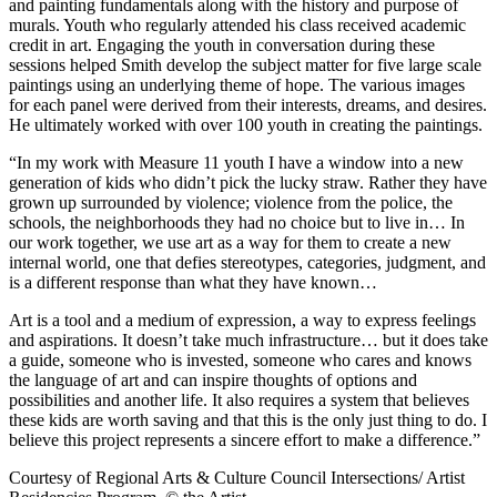
and painting fundamentals along with the history and purpose of
murals. Youth who regularly attended his class received academic
credit in art. Engaging the youth in conversation during these
sessions helped Smith develop the subject matter for five large scale
paintings using an underlying theme of hope. The various images
for each panel were derived from their interests, dreams, and desires.
He ultimately worked with over 100 youth in creating the paintings.
“In my work with Measure 11 youth I have a window into a new
generation of kids who didn’t pick the lucky straw. Rather they have
grown up surrounded by violence; violence from the police, the
schools, the neighborhoods they had no choice but to live in… In
our work together, we use art as a way for them to create a new
internal world, one that defies stereotypes, categories, judgment, and
is a different response than what they have known…
Art is a tool and a medium of expression, a way to express feelings
and aspirations. It doesn’t take much infrastructure… but it does take
a guide, someone who is invested, someone who cares and knows
the language of art and can inspire thoughts of options and
possibilities and another life. It also requires a system that believes
these kids are worth saving and that this is the only just thing to do. I
believe this project represents a sincere effort to make a difference.”
Courtesy of Regional Arts & Culture Council Intersections/ Artist