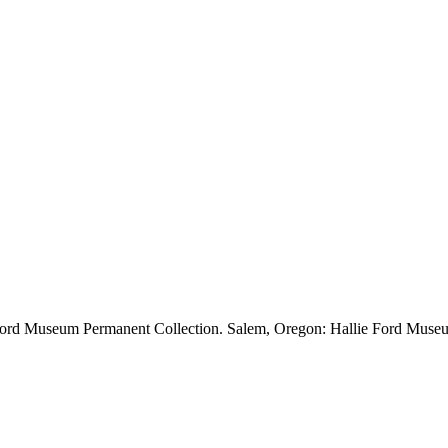
e Ford Museum Permanent Collection. Salem, Oregon: Hallie Ford Museu