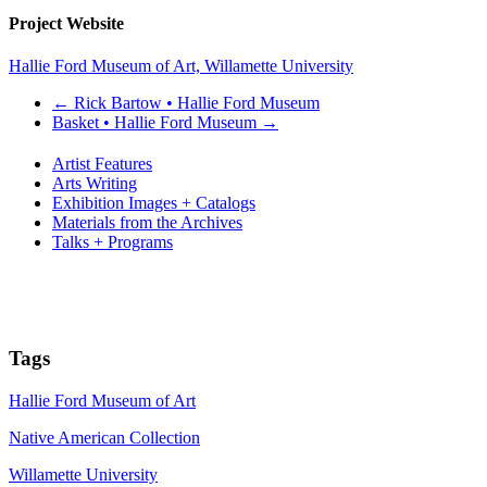
Project Website
Hallie Ford Museum of Art, Willamette University
←
Rick Bartow • Hallie Ford Museum
Basket • Hallie Ford Museum
→
Artist Features
Arts Writing
Exhibition Images + Catalogs
Materials from the Archives
Talks + Programs
Tags
Hallie Ford Museum of Art
Native American Collection
Willamette University