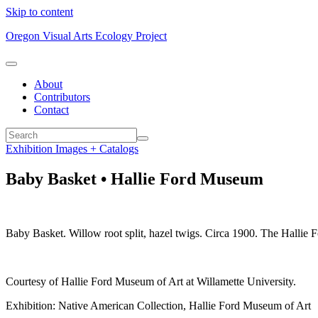
Skip to content
Oregon Visual Arts Ecology Project
About
Contributors
Contact
Exhibition Images + Catalogs
Baby Basket • Hallie Ford Museum
Baby Basket. Willow root split, hazel twigs. Circa 1900. The Halli
Courtesy of Hallie Ford Museum of Art at Willamette University.
Exhibition: Native American Collection, Hallie Ford Museum of Art