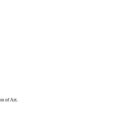
m of Art.