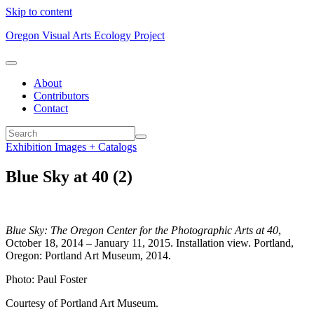
Skip to content
Oregon Visual Arts Ecology Project
About
Contributors
Contact
Exhibition Images + Catalogs
Blue Sky at 40 (2)
Blue Sky: The Oregon Center for the Photographic Arts at 40
,
October 18, 2014 – January 11, 2015. Installation view. Portland,
Oregon: Portland Art Museum, 2014.
Photo: Paul Foster
Courtesy of Portland Art Museum.