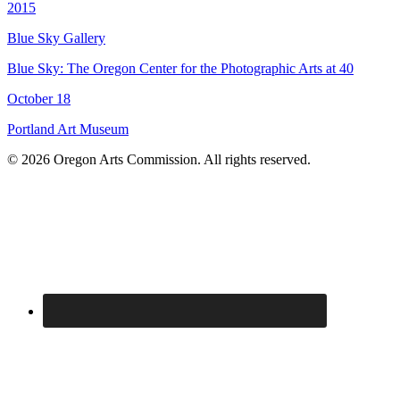
2015
Blue Sky Gallery
Blue Sky: The Oregon Center for the Photographic Arts at 40
October 18
Portland Art Museum
© 2026 Oregon Arts Commission. All rights reserved.