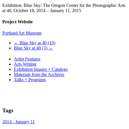
Exhibition: Blue Sky: The Oregon Center for the Photographic Arts
at 40, October 18, 2014 – January 11, 2015
Project Website
Portland Art Museum
←
Blue Sky at 40 (10)
Blue Sky at 40 (3)
→
Artist Features
Arts Writing
Exhibition Images + Catalogs
Materials from the Archives
Talks + Programs
Tags
2014 - January 11