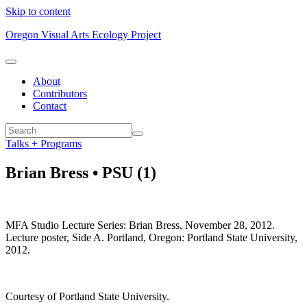
Skip to content
Oregon Visual Arts Ecology Project
About
Contributors
Contact
Talks + Programs
Brian Bress • PSU (1)
MFA Studio Lecture Series: Brian Bress, November 28, 2012.
Lecture poster, Side A. Portland, Oregon: Portland State University,
2012.
Courtesy of Portland State University.