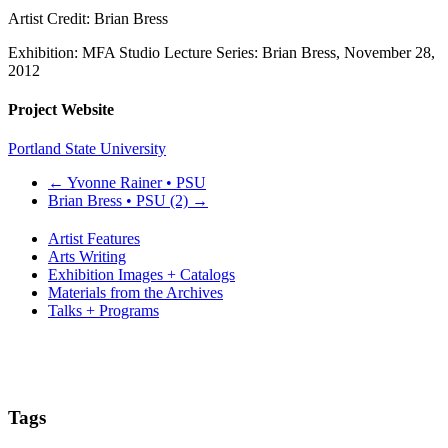
Artist Credit: Brian Bress
Exhibition: MFA Studio Lecture Series: Brian Bress, November 28,
2012
Project Website
Portland State University
←
Yvonne Rainer • PSU
Brian Bress • PSU (2)
→
Artist Features
Arts Writing
Exhibition Images + Catalogs
Materials from the Archives
Talks + Programs
Tags