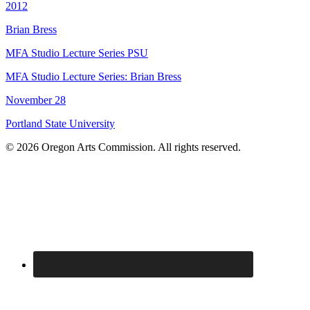
2012
Brian Bress
MFA Studio Lecture Series PSU
MFA Studio Lecture Series: Brian Bress
November 28
Portland State University
© 2026 Oregon Arts Commission. All rights reserved.