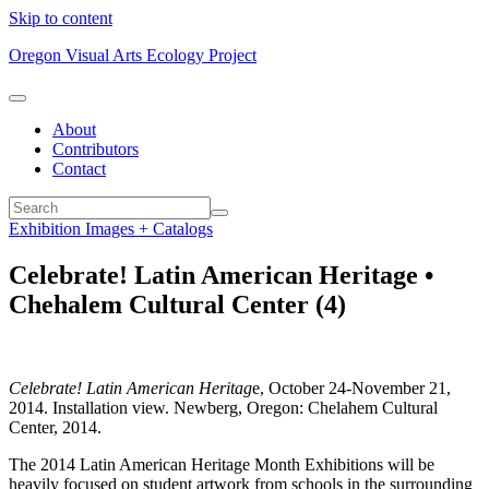
Skip to content
Oregon Visual Arts Ecology Project
About
Contributors
Contact
Exhibition Images + Catalogs
Celebrate! Latin American Heritage •
Chehalem Cultural Center (4)
Celebrate! Latin American Heritag
e, October 24-November 21,
2014. Installation view. Newberg, Oregon: Chelahem Cultural
Center, 2014.
The 2014 Latin American Heritage Month Exhibitions will be
heavily focused on student artwork from schools in the surrounding