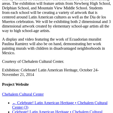
areas. The exhibition will feature artists from Newberg High School,
Delphian School, and Mountain View Middle School. Students
from each school will be creating a variety of artwork that is
centered around Latin American cultures as well as the Dia de los
Muertos celebration. We will be exhibiting both 2 dimensional and 3
dimensional artwork created by elementary school-age artists all the
way to high school-age artists.
A display and video featuring the work of Ecuadorian muralist
Paulina Ramirez will also be on hand, demonstrating her work
painting murals with children in disadvantaged neighborhoods in
Mexico.
Courtesy of Chehalem Cultural Center.
Exhibition: Celebrate! Latin American Heritage, October 24-
November 21, 2014
Project Website
Chehalem Cultural Center
←
Celebrate! Latin American Heritage • Chehalem Cultural
Center (3)
Celebrate! Latin American Heritage • Chehalem Cultural