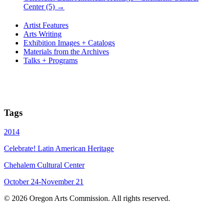
Center (5)
→
Artist Features
Arts Writing
Exhibition Images + Catalogs
Materials from the Archives
Talks + Programs
Tags
2014
Celebrate! Latin American Heritage
Chehalem Cultural Center
October 24-November 21
© 2026 Oregon Arts Commission. All rights reserved.