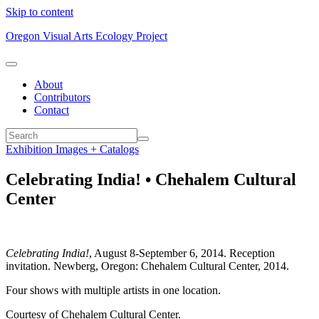
Skip to content
Oregon Visual Arts Ecology Project
About
Contributors
Contact
Exhibition Images + Catalogs
Celebrating India! • Chehalem Cultural
Center
Celebrating India!
, August 8-September 6, 2014. Reception
invitation. Newberg, Oregon: Chehalem Cultural Center, 2014.
Four shows with multiple artists in one location.
Courtesy of Chehalem Cultural Center.