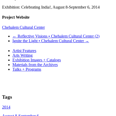
Exhibition: Celebrating India!, August 8-September 6, 2014
Project Website
Chehalem Cultural Center
←
Reflective Visions • Chehalem Cultural Center (2)
Ignite the Light • Chehalem Cultural Center
→
Artist Features
Arts Writing
Exhibition Images + Catalogs
Materials from the Archives
Talks + Programs
Tags
2014
August 8-September 6