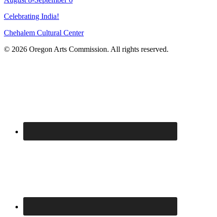
Celebrating India!
Chehalem Cultural Center
© 2026 Oregon Arts Commission. All rights reserved.