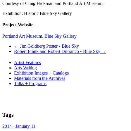
Courtesy of Craig Hickman and Portland Art Museum.
Exhibition: Historic Blue Sky Gallery
Project Website
Portland Art Museum, Blue Sky Gallery
←
Jim Goldberg Poster • Blue Sky
Robert Frank and Robert DiFranco • Blue Sky
→
Artist Features
Arts Writing
Exhibition Images + Catalogs
Materials from the Archives
Talks + Programs
Tags
2014 - January 11