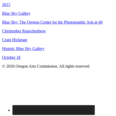
2015
Blue Sky Gallery
Blue Sky: The Oregon Center for the Photographic Arts at 40
Christopher Rauschenberg
Craig Hickman
Historic Blue Sky Gallery
October 18
© 2026 Oregon Arts Commission. All rights reserved.