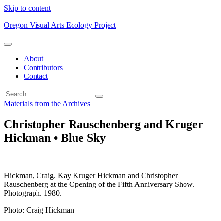
Skip to content
Oregon Visual Arts Ecology Project
About
Contributors
Contact
Materials from the Archives
Christopher Rauschenberg and Kruger
Hickman • Blue Sky
Hickman, Craig. Kay Kruger Hickman and Christopher
Rauschenberg at the Opening of the Fifth Anniversary Show.
Photograph. 1980.
Photo: Craig Hickman