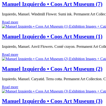
Manuel Izquierdo • Coos Art Museum (7)
Izquierdo, Manuel. Windmill Flower. Sumi ink. Permanent Art Coll
Read more
Exhibition Images + Cat
Manuel Izquierdo • Coos Art Museum (1)
Izquierdo, Manuel. Anvil Flowers. Conté crayon. Permanent Art Col
Read more
Exhibition Images + Cat
Manuel Izquierdo • Coos Art Museum (2)
Izquierdo, Manuel. Caryatid. Terra cotta. Permanent Art Collection
Read more
Exhibition Images + Cat
Manuel Izquierdo • Coos Art Museum (3)