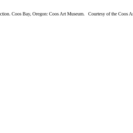
llection. Coos Bay, Oregon: Coos Art Museum. Courtesy of the Coos A