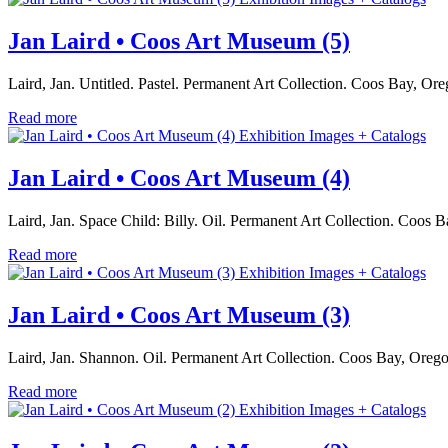
Jan Laird • Coos Art Museum (5)
Laird, Jan. Untitled. Pastel. Permanent Art Collection. Coos Bay, O
Read more
Exhibition Images + Catalogs
Jan Laird • Coos Art Museum (4)
Laird, Jan. Space Child: Billy. Oil. Permanent Art Collection. Coo
Read more
Exhibition Images + Catalogs
Jan Laird • Coos Art Museum (3)
Laird, Jan. Shannon. Oil. Permanent Art Collection. Coos Bay, Oreg
Read more
Exhibition Images + Catalogs