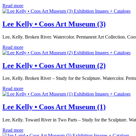
Read more
Exhibition Images + Catalogs
Lee Kelly • Coos Art Museum (3)
Lee, Kelly. Broken River. Watercolor. Permanent Art Collection. C
Read more
Exhibition Images + Catalogs
Lee Kelly • Coos Art Museum (2)
Lee, Kelly. Broken River – Study for the Sculpture. Watercolor. Pe
Read more
Exhibition Images + Catalogs
Lee Kelly • Coos Art Museum (1)
Lee, Kelly. Toward River in Two Parts – Study for the Sculpture. 
Read more
Exhibition Images + Catalogs