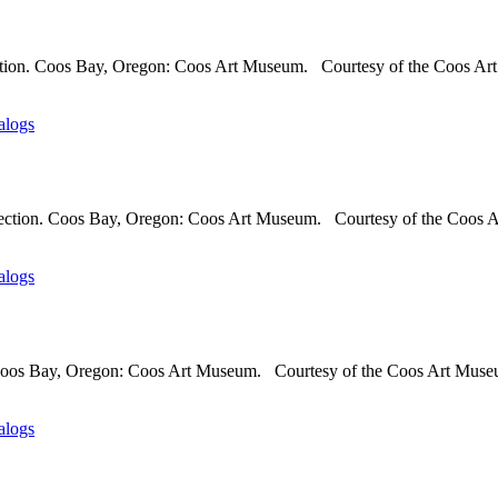
ection. Coos Bay, Oregon: Coos Art Museum. Courtesy of the Coos Art
alogs
lection. Coos Bay, Oregon: Coos Art Museum. Courtesy of the Coos A
alogs
. Coos Bay, Oregon: Coos Art Museum. Courtesy of the Coos Art Museu
alogs