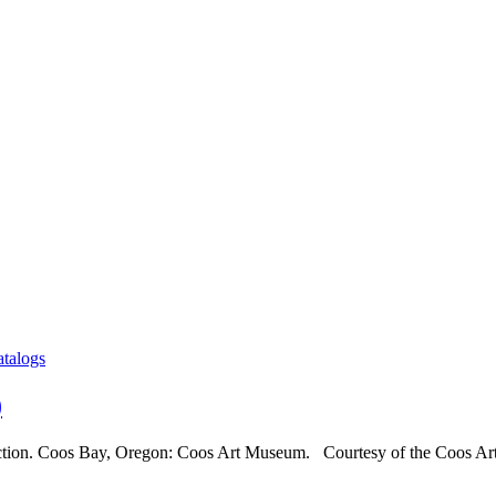
atalogs
)
ection. Coos Bay, Oregon: Coos Art Museum. Courtesy of the Coos Art