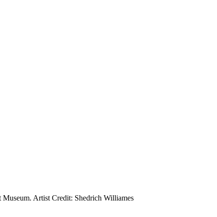
 Museum. Artist Credit: Shedrich Williames