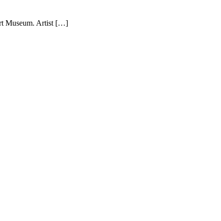
rt Museum. Artist […]