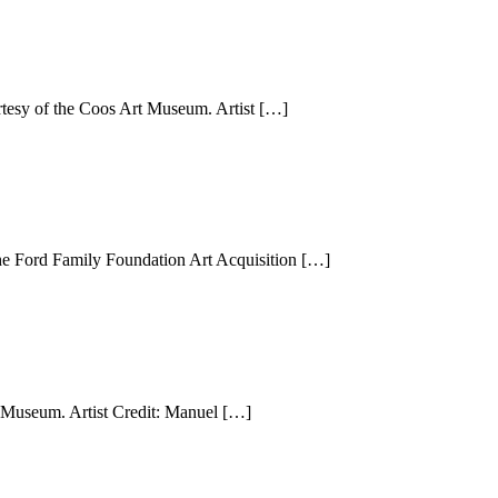
esy of the Coos Art Museum. Artist […]
he Ford Family Foundation Art Acquisition […]
Museum. Artist Credit: Manuel […]