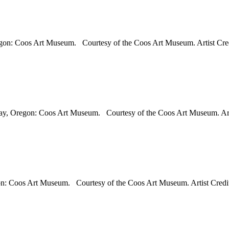
regon: Coos Art Museum. Courtesy of the Coos Art Museum. Artist Cred
s Bay, Oregon: Coos Art Museum. Courtesy of the Coos Art Museum. Art
on: Coos Art Museum. Courtesy of the Coos Art Museum. Artist Credit