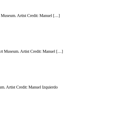
 Museum. Artist Credit: Manuel […]
rt Museum. Artist Credit: Manuel […]
m. Artist Credit: Manuel Izquierdo