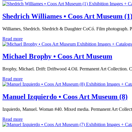
Exhibition Images + C
Shedrich Williames • Coos Art Museum (1
Williames, Shedrich. Shedrich & Daughter CoCó. Film photograph. 
Read more
Exhibition Images + Catalogs
Michael Brophy • Coos Art Museum
Brophy, Michael. Drift: Driftwood 4.Oil. Permanent Art Collection.
Read more
Exhibition Images + Cat
Manuel Izquierdo • Coos Art Museum (8)
Izquierdo, Manuel. Woman #40. Mixed media. Permanent Art Collec
Read more
Exhibition Images + Cat