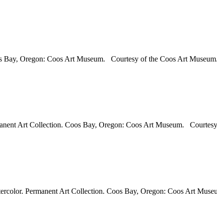
oos Bay, Oregon: Coos Art Museum. Courtesy of the Coos Art Museum. 
rmanent Art Collection. Coos Bay, Oregon: Coos Art Museum. Courtesy
Watercolor. Permanent Art Collection. Coos Bay, Oregon: Coos Art Mu