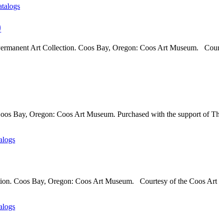
atalogs
)
Permanent Art Collection. Coos Bay, Oregon: Coos Art Museum. Court
 Coos Bay, Oregon: Coos Art Museum. Purchased with the support of T
alogs
tion. Coos Bay, Oregon: Coos Art Museum. Courtesy of the Coos Art 
alogs