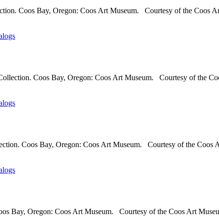
lection. Coos Bay, Oregon: Coos Art Museum. Courtesy of the Coos A
alogs
Collection. Coos Bay, Oregon: Coos Art Museum. Courtesy of the Coo
alogs
llection. Coos Bay, Oregon: Coos Art Museum. Courtesy of the Coos A
alogs
 Coos Bay, Oregon: Coos Art Museum. Courtesy of the Coos Art Museum