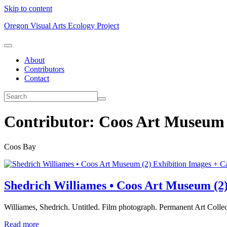
Skip to content
Oregon Visual Arts Ecology Project
About
Contributors
Contact
Contributor:
Coos Art Museum
Coos Bay
Exhibition Images + C
Shedrich Williames • Coos Art Museum (2
Williames, Shedrich. Untitled. Film photograph. Permanent Art Coll
Read more