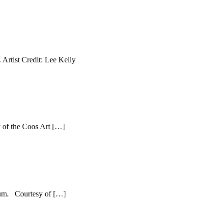
Artist Credit: Lee Kelly
 of the Coos Art […]
seum. Courtesy of […]