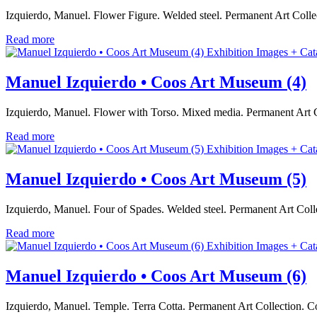
Izquierdo, Manuel. Flower Figure. Welded steel. Permanent Art Col
Read more
Exhibition Images + Cat
Manuel Izquierdo • Coos Art Museum (4)
Izquierdo, Manuel. Flower with Torso. Mixed media. Permanent Art 
Read more
Exhibition Images + Cat
Manuel Izquierdo • Coos Art Museum (5)
Izquierdo, Manuel. Four of Spades. Welded steel. Permanent Art Co
Read more
Exhibition Images + Cat
Manuel Izquierdo • Coos Art Museum (6)
Izquierdo, Manuel. Temple. Terra Cotta. Permanent Art Collection.