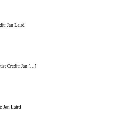
it: Jan Laird
ist Credit: Jan […]
: Jan Laird