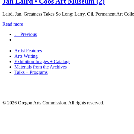
Jan Laird • Coos Art Museum (2)
Laird, Jan. Greatness Takes So Long: Larry. Oil. Permanent Art Co
Read more
← Previous
Artist Features
Arts Writing
Exhibition Images + Catalogs
Materials from the Archives
Talks + Programs
© 2026 Oregon Arts Commission. All rights reserved.