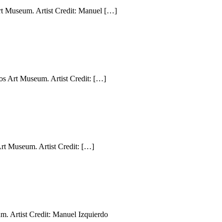
rt Museum. Artist Credit: Manuel […]
s Art Museum. Artist Credit: […]
rt Museum. Artist Credit: […]
. Artist Credit: Manuel Izquierdo