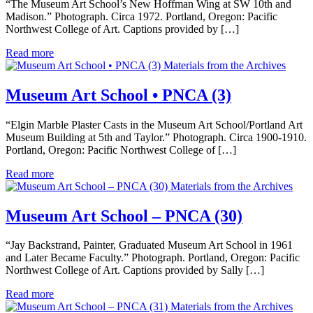
“The Museum Art School’s New Hoffman Wing at SW 10th and
Madison.” Photograph. Circa 1972. Portland, Oregon: Pacific
Northwest College of Art. Captions provided by […]
Read more
Materials from the Archives
Museum Art School • PNCA (3)
“Elgin Marble Plaster Casts in the Museum Art School/Portland Art
Museum Building at 5th and Taylor.” Photograph. Circa 1900-1910.
Portland, Oregon: Pacific Northwest College of […]
Read more
Materials from the Archives
Museum Art School – PNCA (30)
“Jay Backstrand, Painter, Graduated Museum Art School in 1961
and Later Became Faculty.” Photograph. Portland, Oregon: Pacific
Northwest College of Art. Captions provided by Sally […]
Read more
Materials from the Archives