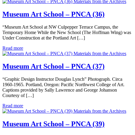
Materials from the Archives
Museum Art School – PNCA (36)
“Museum Art School at NW Culpepper Terrace Campus, the
Temporary Home While the New School (The Hoffman Wing) was
Under Construction at the Portland Art […]
Read more
Materials from the Archives
Museum Art School – PNCA (37)
“Graphic Design Instructor Douglas Lynch” Photograph. Circa
1960-1965. Portland, Oregon: Pacific Northwest College of Art.
Captions provided by Sally Lawrence and George Johanson
Courtesy of […]
Read more
Materials from the Archives
Museum Art School – PNCA (39)