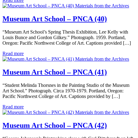
Read more
Materials from the Archives
Museum Art School – PNCA (40)
“Museum Art School’s Spring Thesis Exhibition, Lee Kelly with
Louis Bunce and Gordon Gilkey.” Photograph. 1959. Portland,
Oregon: Pacific Northwest College of Art. Captions provided […]
Read more
Materials from the Archives
Museum Art School – PNCA (41)
“Student Melinda Thorsnes in the Painting Studio of the Museum
Art School.” Photograph. Circa 1970-1979. Portland, Oregon:
Pacific Northwest College of Art. Captions provided by […]
Read more
Materials from the Archives
Museum Art School – PNCA (42)