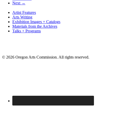
Next →
Artist Features
Arts Writing
Exhibition Images + Catalogs
Materials from the Archives
Talks + Programs
© 2026 Oregon Arts Commission. All rights reserved.