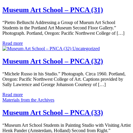
Museum Art School – PNCA (31)
“Pietro Belluschi Addressing a Group of Mueum Art School
Students in the Portland Art Museum Second Floor Gallery.”
Photograph. Portland, Oregon: Pacific Northwest College of […]
Read more
Uncategorized
Museum Art School – PNCA (32)
“Michele Russo in his Studio.” Photograph. Circa 1960. Portland,
Oregon: Pacific Northwest College of Art. Captions provided by
Sally Lawrence and George Johanson Courtesy of […]
Read more
Materials from the Archives
Museum Art School – PNCA (33)
“Museum Art School Students in Painting Studio with Visiting Artist
Henk Pander (Amsterdam, Holland) Second from Right.”