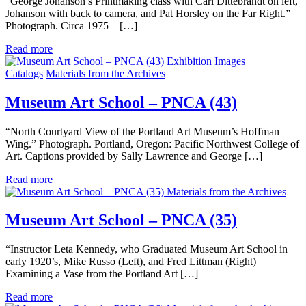
“George Johanson’s Printmaking class with Carl Dittebrandt on left,
Johanson with back to camera, and Pat Horsley on the Far Right.”
Photograph. Circa 1975 – […]
Read more
Exhibition Images +
Catalogs
Materials from the Archives
Museum Art School – PNCA (43)
“North Courtyard View of the Portland Art Museum’s Hoffman
Wing.” Photograph. Portland, Oregon: Pacific Northwest College of
Art. Captions provided by Sally Lawrence and George […]
Read more
Materials from the Archives
Museum Art School – PNCA (35)
“Instructor Leta Kennedy, who Graduated Museum Art School in
early 1920’s, Mike Russo (Left), and Fred Littman (Right)
Examining a Vase from the Portland Art […]
Read more