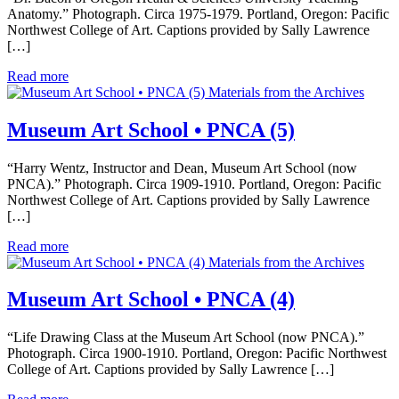
Anatomy.” Photograph. Circa 1975-1979. Portland, Oregon: Pacific
Northwest College of Art. Captions provided by Sally Lawrence
[…]
Read more
Materials from the Archives
Museum Art School • PNCA (5)
“Harry Wentz, Instructor and Dean, Museum Art School (now
PNCA).” Photograph. Circa 1909-1910. Portland, Oregon: Pacific
Northwest College of Art. Captions provided by Sally Lawrence
[…]
Read more
Materials from the Archives
Museum Art School • PNCA (4)
“Life Drawing Class at the Museum Art School (now PNCA).”
Photograph. Circa 1900-1910. Portland, Oregon: Pacific Northwest
College of Art. Captions provided by Sally Lawrence […]