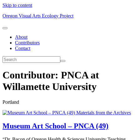
Skip to content
Oregon Visual Arts Ecology Project
About
Contributors
Contact
Contributor:
PNCA at
Willamette University
Portland
Materials from the Archives
Museum Art School – PNCA (49)
“Dr. Bacon of Oregon Health & Sciences University Teaching