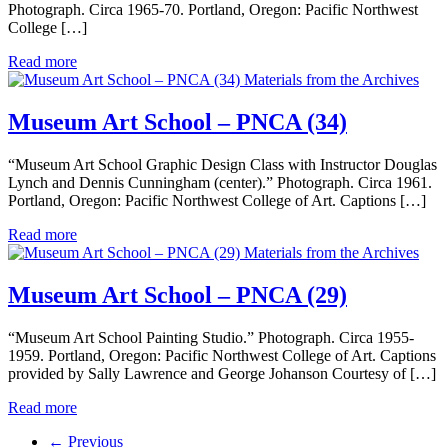
Photograph. Circa 1965-70. Portland, Oregon: Pacific Northwest
College […]
Read more
Materials from the Archives
Museum Art School – PNCA (34)
“Museum Art School Graphic Design Class with Instructor Douglas
Lynch and Dennis Cunningham (center).” Photograph. Circa 1961.
Portland, Oregon: Pacific Northwest College of Art. Captions […]
Read more
Materials from the Archives
Museum Art School – PNCA (29)
“Museum Art School Painting Studio.” Photograph. Circa 1955-
1959. Portland, Oregon: Pacific Northwest College of Art. Captions
provided by Sally Lawrence and George Johanson Courtesy of […]
Read more
← Previous