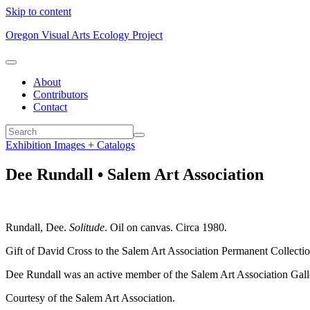
Skip to content
Oregon Visual Arts Ecology Project
About
Contributors
Contact
Exhibition Images + Catalogs
Dee Rundall • Salem Art Association
Rundall, Dee.
Solitude
. Oil on canvas. Circa 1980.
Gift of David Cross to the Salem Art Association Permanent Collecti
Dee Rundall was an active member of the Salem Art Association Galle
Courtesy of the Salem Art Association.