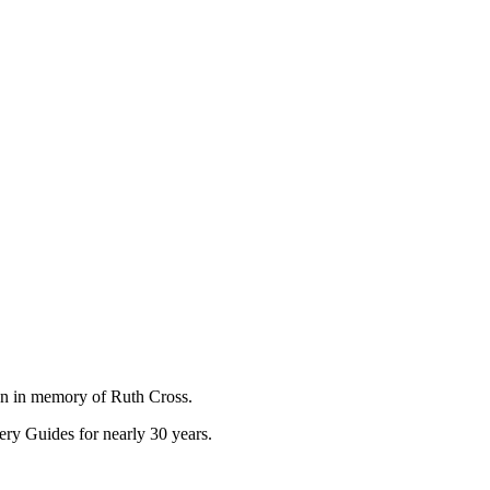
on in memory of Ruth Cross.
ry Guides for nearly 30 years.