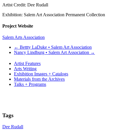
Artist Credit: Dee Rudall
Exhibition: Salem Art Association Permanent Collection
Project Website
Salem Arts Association
←
Bettty LaDuke • Salem Art Association
Nancy Lindburg • Salem Art Association
→
Artist Features
Arts Writing
Exhibition Images + Catalogs
Materials from the Archives
Talks + Programs
Tags
Dee Rudall