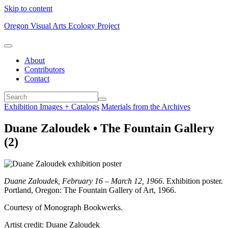
Skip to content
Oregon Visual Arts Ecology Project
About
Contributors
Contact
Exhibition Images + Catalogs
Materials from the Archives
Duane Zaloudek • The Fountain Gallery
(2)
Duane Zaloudek, February 16 – March 12, 1966
. Exhibition poster.
Portland, Oregon: The Fountain Gallery of Art, 1966.
Courtesy of Monograph Bookwerks.
Artist credit: Duane Zaloudek