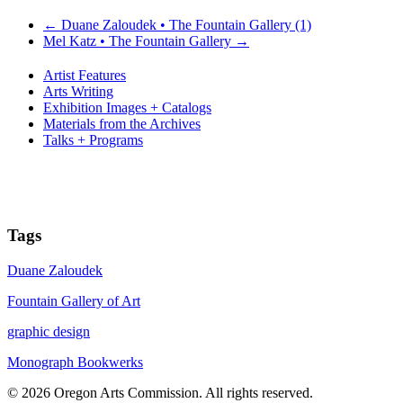
←
Duane Zaloudek • The Fountain Gallery (1)
Mel Katz • The Fountain Gallery
→
Artist Features
Arts Writing
Exhibition Images + Catalogs
Materials from the Archives
Talks + Programs
Tags
Duane Zaloudek
Fountain Gallery of Art
graphic design
Monograph Bookwerks
© 2026 Oregon Arts Commission. All rights reserved.