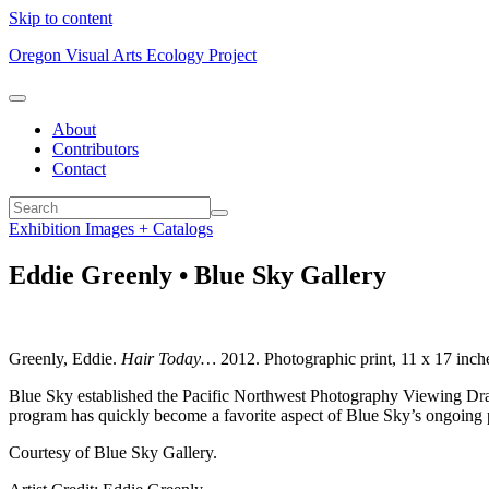
Skip to content
Oregon Visual Arts Ecology Project
About
Contributors
Contact
Exhibition Images + Catalogs
Eddie Greenly • Blue Sky Gallery
Greenly, Eddie.
Hair Today…
2012. Photographic print, 11 x 17 inch
Blue Sky established the Pacific Northwest Photography Viewing Drawe
program has quickly become a favorite aspect of Blue Sky’s ongoing 
Courtesy of Blue Sky Gallery.