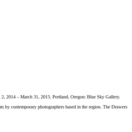
l 2, 2014 – March 31, 2015. Portland, Oregon: Blue Sky Gallery.
ints by contemporary photographers based in the region. The Drawers