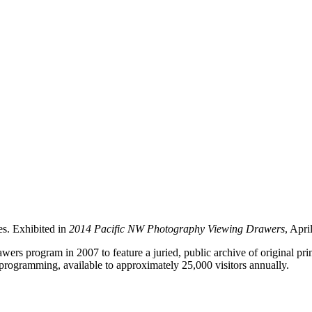
es. Exhibited in
2014 Pacific NW Photography Viewing Drawers
, Apri
rs program in 2007 to feature a juried, public archive of original pr
programming, available to approximately 25,000 visitors annually.