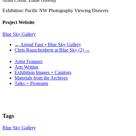
Artist Credit: Eddie Greenly
Exhibition: Pacific NW Photography Viewing Drawers
Project Website
Blue Sky Gallery
←
Amjad Faur • Blue Sky Gallery
Chris Rauschenberg at Blue Sky (2)
→
Artist Features
Arts Writing
Exhibition Images + Catalogs
Materials from the Archives
Talks + Programs
Tags
Blue Sky Gallery