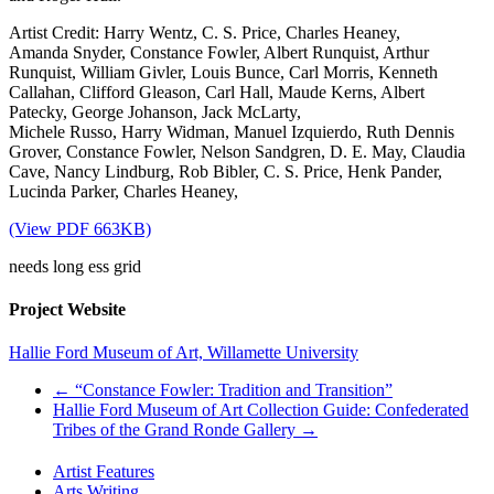
Artist Credit: Harry Wentz, C. S. Price, Charles Heaney,
Amanda Snyder, Constance Fowler, Albert Runquist, Arthur
Runquist, William Givler, Louis Bunce, Carl Morris, Kenneth
Callahan, Clifford Gleason, Carl Hall, Maude Kerns, Albert
Patecky, George Johanson, Jack McLarty,
Michele Russo, Harry Widman, Manuel Izquierdo, Ruth Dennis
Grover, Constance Fowler, Nelson Sandgren, D. E. May, Claudia
Cave, Nancy Lindburg, Rob Bibler, C. S. Price, Henk Pander,
Lucinda Parker, Charles Heaney,
(View PDF 663KB)
needs long ess grid
Project Website
Hallie Ford Museum of Art, Willamette University
←
“Constance Fowler: Tradition and Transition”
Hallie Ford Museum of Art Collection Guide: Confederated
Tribes of the Grand Ronde Gallery
→
Artist Features
Arts Writing