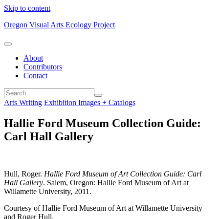
Skip to content
Oregon Visual Arts Ecology Project
About
Contributors
Contact
Arts Writing
Exhibition Images + Catalogs
Hallie Ford Museum Collection Guide:
Carl Hall Gallery
Hull, Roger.
Hallie Ford Museum of Art Collection Guide: Carl
Hall Gallery
. Salem, Oregon: Hallie Ford Museum of Art at
Willamette University, 2011.
Courtesy of Hallie Ford Museum of Art at Willamette University
and Roger Hull.