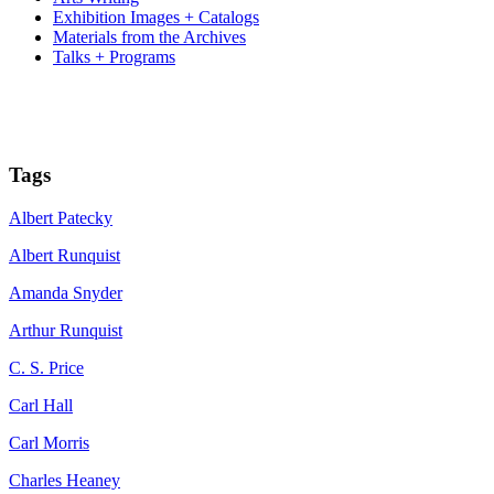
Exhibition Images + Catalogs
Materials from the Archives
Talks + Programs
Tags
Albert Patecky
Albert Runquist
Amanda Snyder
Arthur Runquist
C. S. Price
Carl Hall
Carl Morris
Charles Heaney