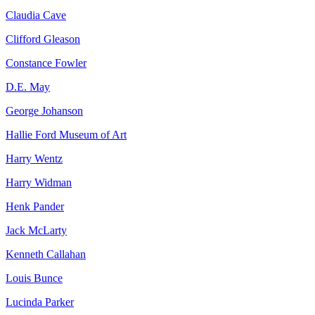
Claudia Cave
Clifford Gleason
Constance Fowler
D.E. May
George Johanson
Hallie Ford Museum of Art
Harry Wentz
Harry Widman
Henk Pander
Jack McLarty
Kenneth Callahan
Louis Bunce
Lucinda Parker