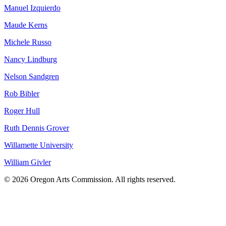
Manuel Izquierdo
Maude Kerns
Michele Russo
Nancy Lindburg
Nelson Sandgren
Rob Bibler
Roger Hull
Ruth Dennis Grover
Willamette University
William Givler
© 2026 Oregon Arts Commission. All rights reserved.