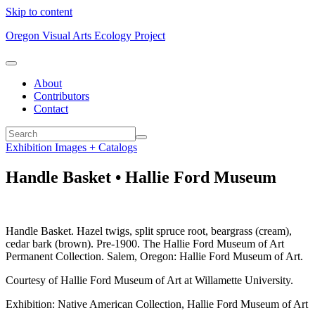
Skip to content
Oregon Visual Arts Ecology Project
About
Contributors
Contact
Exhibition Images + Catalogs
Handle Basket • Hallie Ford Museum
Handle Basket. Hazel twigs, split spruce root, beargrass (cream),
cedar bark (brown). Pre-1900. The Hallie Ford Museum of Art
Permanent Collection. Salem, Oregon: Hallie Ford Museum of Art.
Courtesy of Hallie Ford Museum of Art at Willamette University.
Exhibition: Native American Collection, Hallie Ford Museum of Art