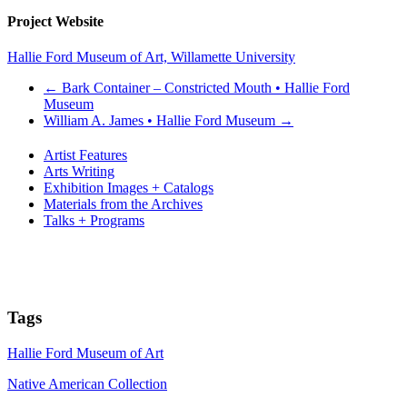
Project Website
Hallie Ford Museum of Art, Willamette University
←
Bark Container – Constricted Mouth • Hallie Ford
Museum
William A. James • Hallie Ford Museum
→
Artist Features
Arts Writing
Exhibition Images + Catalogs
Materials from the Archives
Talks + Programs
Tags
Hallie Ford Museum of Art
Native American Collection