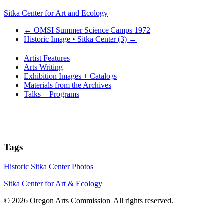
Sitka Center for Art and Ecology
←
OMSI Summer Science Camps 1972
Historic Image • Sitka Center (3)
→
Artist Features
Arts Writing
Exhibition Images + Catalogs
Materials from the Archives
Talks + Programs
Tags
Historic Sitka Center Photos
Sitka Center for Art & Ecology
© 2026 Oregon Arts Commission. All rights reserved.