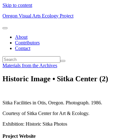
Skip to content
Oregon Visual Arts Ecology Project
About
Contributors
Contact
Materials from the Archives
Historic Image • Sitka Center (2)
Sitka Facilities in Otis, Oregon. Photograph. 1986.
Courtesy of Sitka Center for Art & Ecology.
Exhibition: Historic Sitka Photos
Project Website