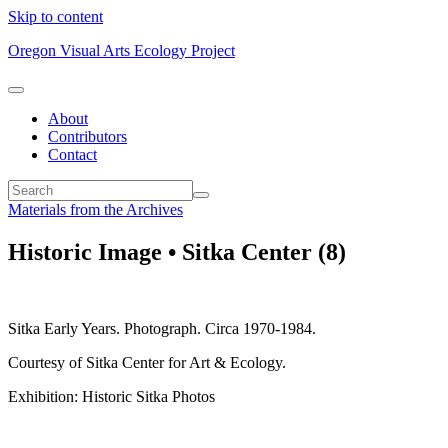
Skip to content
Oregon Visual Arts Ecology Project
About
Contributors
Contact
Materials from the Archives
Historic Image • Sitka Center (8)
Sitka Early Years. Photograph. Circa 1970-1984.
Courtesy of Sitka Center for Art & Ecology.
Exhibition: Historic Sitka Photos