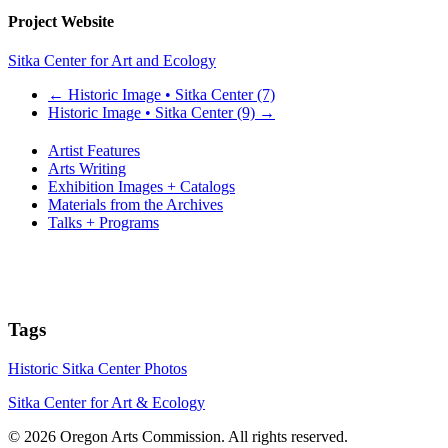
Project Website
Sitka Center for Art and Ecology
←
Historic Image • Sitka Center (7)
Historic Image • Sitka Center (9)
→
Artist Features
Arts Writing
Exhibition Images + Catalogs
Materials from the Archives
Talks + Programs
Tags
Historic Sitka Center Photos
Sitka Center for Art & Ecology
© 2026 Oregon Arts Commission. All rights reserved.