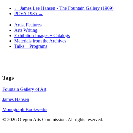
←
James Lee Hansen • The Fountain Gallery (1969)
PCVA 1985
→
Artist Features
Arts Writing
Exhibition Images + Catalogs
Materials from the Archives
Talks + Programs
Tags
Fountain Gallery of Art
James Hansen
Monograph Bookwerks
© 2026 Oregon Arts Commission. All rights reserved.