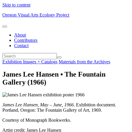
Skip to content
Oregon Visual Arts Ecology Project
About
Contributors
Contact
Exhibition Images + Catalogs
Materials from the Archives
James Lee Hansen • The Fountain
Gallery (1966)
James Lee Hansen, May – June, 1966
. Exhibition document.
Portland, Oregon: The Fountain Gallery of Art, 1969.
Courtesy of Monograph Bookwerks.
Artist credit: James Lee Hansen