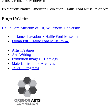
Artist Credit: Joe Feddersen
Exhibition: Native American Collection, Hallie Ford Museum of Art
Project Website
Hallie Ford Museum of Art, Willamette University
←
James Lavadour • Hallie Ford Museum
Lillian Pitt • Hallie Ford Museum
→
Artist Features
Arts Writing
Exhibition Images + Catalogs
Materials from the Archives
Talks + Programs