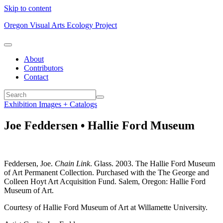
Skip to content
Oregon Visual Arts Ecology Project
About
Contributors
Contact
Exhibition Images + Catalogs
Joe Feddersen • Hallie Ford Museum
Feddersen, Joe.
Chain Link
. Glass. 2003. The Hallie Ford Museum
of Art Permanent Collection. Purchased with the The George and
Colleen Hoyt Art Acquisition Fund. Salem, Oregon: Hallie Ford
Museum of Art.
Courtesy of Hallie Ford Museum of Art at Willamette University.