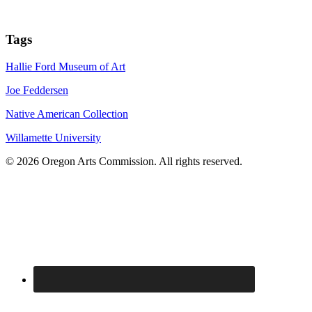
Tags
Hallie Ford Museum of Art
Joe Feddersen
Native American Collection
Willamette University
© 2026 Oregon Arts Commission. All rights reserved.