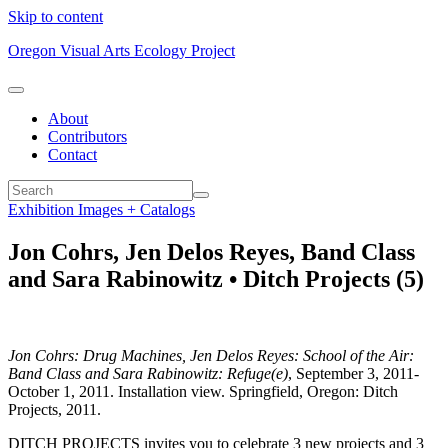
Skip to content
Oregon Visual Arts Ecology Project
About
Contributors
Contact
Exhibition Images + Catalogs
Jon Cohrs, Jen Delos Reyes, Band Class
and Sara Rabinowitz • Ditch Projects (5)
Jon Cohrs: Drug Machines, Jen Delos Reyes: School of the Air:
Band Class and Sara Rabinowitz: Refuge(e)
, September 3, 2011-
October 1, 2011. Installation view. Springfield, Oregon: Ditch
Projects, 2011.
DITCH PROJECTS invites you to celebrate 3 new projects and 3