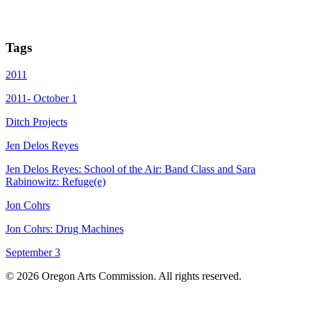
Tags
2011
2011- October 1
Ditch Projects
Jen Delos Reyes
Jen Delos Reyes: School of the Air: Band Class and Sara
Rabinowitz: Refuge(e)
Jon Cohrs
Jon Cohrs: Drug Machines
September 3
© 2026 Oregon Arts Commission. All rights reserved.