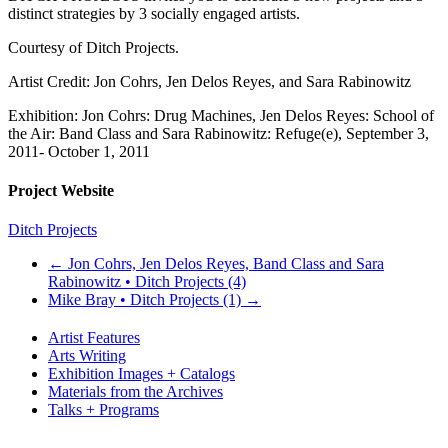
distinct strategies by 3 socially engaged artists.
Courtesy of Ditch Projects.
Artist Credit: Jon Cohrs, Jen Delos Reyes, and Sara Rabinowitz
Exhibition: Jon Cohrs: Drug Machines, Jen Delos Reyes: School of
the Air: Band Class and Sara Rabinowitz: Refuge(e), September 3,
2011- October 1, 2011
Project Website
Ditch Projects
←
Jon Cohrs, Jen Delos Reyes, Band Class and Sara
Rabinowitz • Ditch Projects (4)
Mike Bray • Ditch Projects (1)
→
Artist Features
Arts Writing
Exhibition Images + Catalogs
Materials from the Archives
Talks + Programs