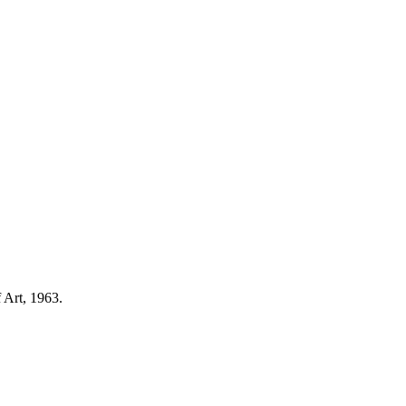
 Art, 1963.