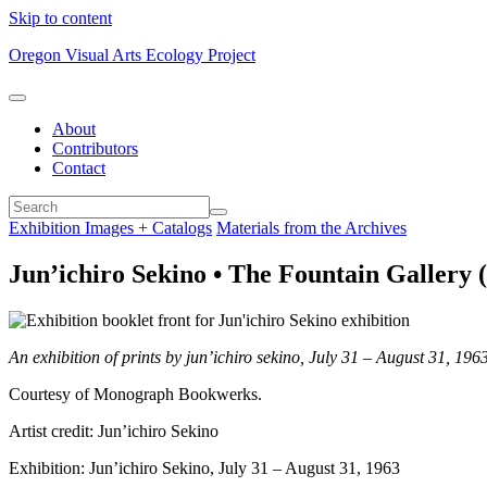
Skip to content
Oregon Visual Arts Ecology Project
About
Contributors
Contact
Exhibition Images + Catalogs
Materials from the Archives
Jun’ichiro Sekino • The Fountain Gallery (
An exhibition of prints by jun’ichiro sekino, July 31 – August 31, 196
Courtesy of Monograph Bookwerks.
Artist credit: Jun’ichiro Sekino
Exhibition: Jun’ichiro Sekino, July 31 – August 31, 1963