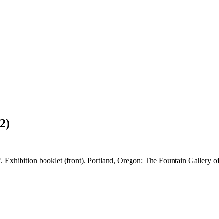
2)
3
. Exhibition booklet (front). Portland, Oregon: The Fountain Gallery of