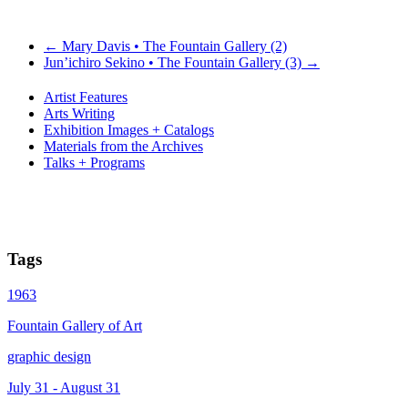
←
Mary Davis • The Fountain Gallery (2)
Jun’ichiro Sekino • The Fountain Gallery (3)
→
Artist Features
Arts Writing
Exhibition Images + Catalogs
Materials from the Archives
Talks + Programs
Tags
1963
Fountain Gallery of Art
graphic design
July 31 - August 31