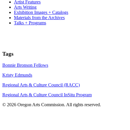
Artist Features
Arts Writing
Exhibition Images + Catalogs
Materials from the Archives
Talks + Programs
Tags
Bonnie Bronson Fellows
Kristy Edmunds
Regional Arts & Culture Council (RACC)
Regional Arts & Culture Council InSitu Program
© 2026 Oregon Arts Commission. All rights reserved.