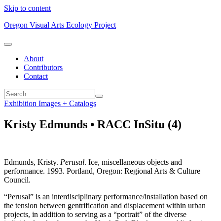
Skip to content
Oregon Visual Arts Ecology Project
About
Contributors
Contact
Exhibition Images + Catalogs
Kristy Edmunds • RACC InSitu (4)
Edmunds, Kristy.
Perusal
. Ice, miscellaneous objects and
performance. 1993. Portland, Oregon: Regional Arts & Culture
Council.
“Perusal” is an interdisciplinary performance/installation based on
the tension between gentrification and displacement within urban
projects, in addition to serving as a “portrait” of the diverse