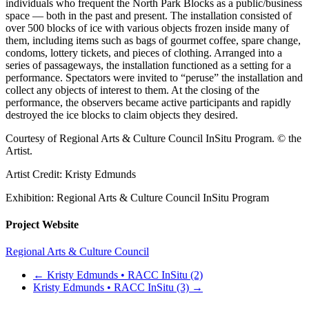
individuals who frequent the North Park Blocks as a public/business
space — both in the past and present. The installation consisted of
over 500 blocks of ice with various objects frozen inside many of
them, including items such as bags of gourmet coffee, spare change,
condoms, lottery tickets, and pieces of clothing. Arranged into a
series of passageways, the installation functioned as a setting for a
performance. Spectators were invited to “peruse” the installation and
collect any objects of interest to them. At the closing of the
performance, the observers became active participants and rapidly
destroyed the ice blocks to claim objects they desired.
Courtesy of Regional Arts & Culture Council InSitu Program. © the
Artist.
Artist Credit: Kristy Edmunds
Exhibition: Regional Arts & Culture Council InSitu Program
Project Website
Regional Arts & Culture Council
←
Kristy Edmunds • RACC InSitu (2)
Kristy Edmunds • RACC InSitu (3)
→