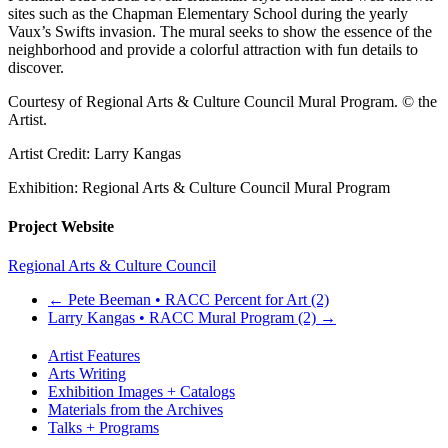
sites such as the Chapman Elementary School during the yearly
Vaux’s Swifts invasion. The mural seeks to show the essence of the
neighborhood and provide a colorful attraction with fun details to
discover.
Courtesy of Regional Arts & Culture Council Mural Program. © the
Artist.
Artist Credit: Larry Kangas
Exhibition: Regional Arts & Culture Council Mural Program
Project Website
Regional Arts & Culture Council
←
Pete Beeman • RACC Percent for Art (2)
Larry Kangas • RACC Mural Program (2)
→
Artist Features
Arts Writing
Exhibition Images + Catalogs
Materials from the Archives
Talks + Programs