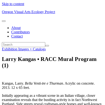
Skip to content
Oregon Visual Arts Ecology Project
About
Contributors
Contact
Exhibition Images + Catalogs
Larry Kangas • RACC Mural Program
(1)
Kangas, Larry.
Bella Venti-tre e Thurman
. Acrylic on concrete.
2013. 12 x 65 feet.
Initially appearing as a vibrant scene in an Italian village, closer
examination reveals that the bustling activity is in fact Northwest
Portland. Side streets reveal craftsman-style homes and well-known