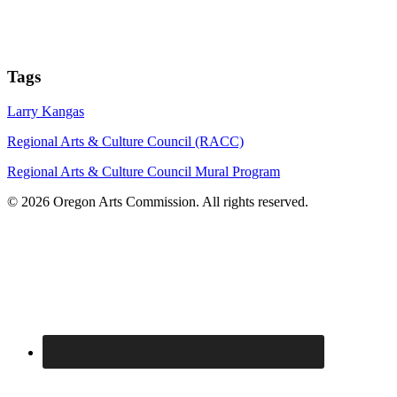
Tags
Larry Kangas
Regional Arts & Culture Council (RACC)
Regional Arts & Culture Council Mural Program
© 2026 Oregon Arts Commission. All rights reserved.