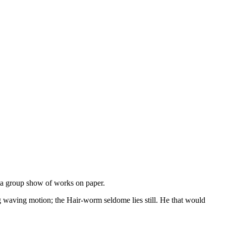
a group show of works on paper.
waving motion; the Hair-worm seldome lies still. He that would