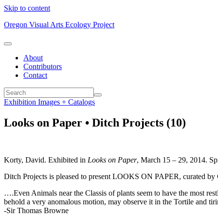
Skip to content
Oregon Visual Arts Ecology Project
About
Contributors
Contact
Exhibition Images + Catalogs
Looks on Paper • Ditch Projects (10)
Korty, David. Exhibited in
Looks on Paper
, March 15 – 29, 2014. Spr
Ditch Projects is pleased to present LOOKS ON PAPER, curated by
….Even Animals near the Classis of plants seem to have the most re
behold a very anomalous motion, may observe it in the Tortile and ti
-Sir Thomas Browne