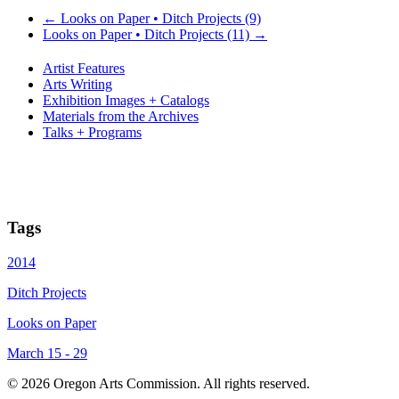
←
Looks on Paper • Ditch Projects (9)
Looks on Paper • Ditch Projects (11)
→
Artist Features
Arts Writing
Exhibition Images + Catalogs
Materials from the Archives
Talks + Programs
Tags
2014
Ditch Projects
Looks on Paper
March 15 - 29
© 2026 Oregon Arts Commission. All rights reserved.