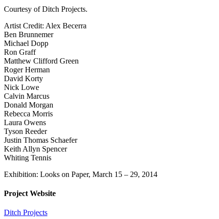
Courtesy of Ditch Projects.
Artist Credit: Alex Becerra
Ben Brunnemer
Michael Dopp
Ron Graff
Matthew Clifford Green
Roger Herman
David Korty
Nick Lowe
Calvin Marcus
Donald Morgan
Rebecca Morris
Laura Owens
Tyson Reeder
Justin Thomas Schaefer
Keith Allyn Spencer
Whiting Tennis
Exhibition: Looks on Paper, March 15 – 29, 2014
Project Website
Ditch Projects