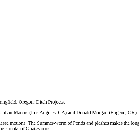
ingfield, Oregon: Ditch Projects.
 Calvin Marcus (Los Angeles, CA) and Donald Morgan (Eugene, OR), 
stlesse motions. The Summer-worm of Ponds and plashes makes the long 
ring stroaks of Gnat-worms.