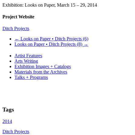
Exhibition: Looks on Paper, March 15 – 29, 2014
Project Website
Ditch Projects
←
Looks on Paper • Ditch Projects (6)
Looks on Paper • Ditch Projects (8)
→
Artist Features
Arts Writing
Exhibition Images + Catalogs
Materials from the Archives
Talks + Programs
Tags
2014
Ditch Projects