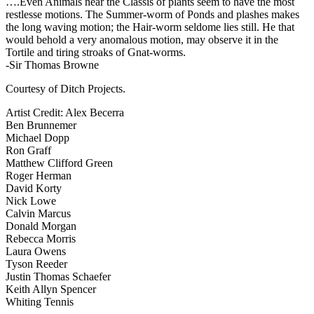
….Even Animals near the Classis of plants seem to have the most
restlesse motions. The Summer-worm of Ponds and plashes makes
the long waving motion; the Hair-worm seldome lies still. He that
would behold a very anomalous motion, may observe it in the
Tortile and tiring stroaks of Gnat-worms.
-Sir Thomas Browne
Courtesy of Ditch Projects.
Artist Credit: Alex Becerra
Ben Brunnemer
Michael Dopp
Ron Graff
Matthew Clifford Green
Roger Herman
David Korty
Nick Lowe
Calvin Marcus
Donald Morgan
Rebecca Morris
Laura Owens
Tyson Reeder
Justin Thomas Schaefer
Keith Allyn Spencer
Whiting Tennis