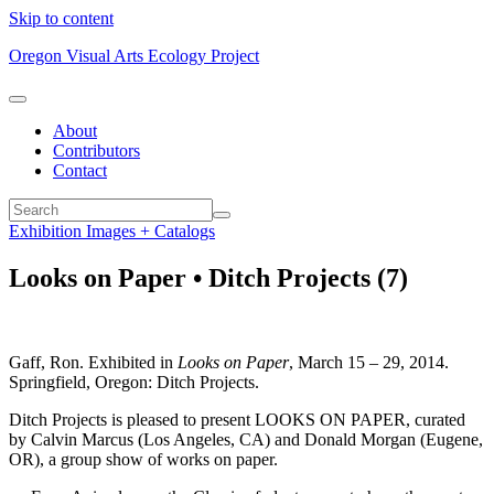
Skip to content
Oregon Visual Arts Ecology Project
About
Contributors
Contact
Exhibition Images + Catalogs
Looks on Paper • Ditch Projects (7)
Gaff, Ron. Exhibited in
Looks on Paper
, March 15 – 29, 2014.
Springfield, Oregon: Ditch Projects.
Ditch Projects is pleased to present LOOKS ON PAPER, curated
by Calvin Marcus (Los Angeles, CA) and Donald Morgan (Eugene,
OR), a group show of works on paper.