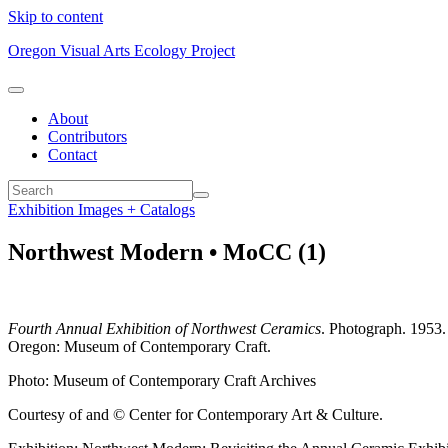
Skip to content
Oregon Visual Arts Ecology Project
About
Contributors
Contact
Exhibition Images + Catalogs
Northwest Modern • MoCC (1)
Fourth Annual Exhibition of Northwest Ceramics
. Photograph. 1953.
Oregon: Museum of Contemporary Craft.
Photo: Museum of Contemporary Craft Archives
Courtesy of and © Center for Contemporary Art & Culture.