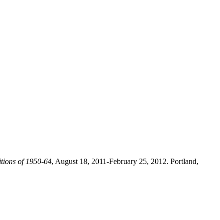
tions of 1950-64
, August 18, 2011-February 25, 2012. Portland,