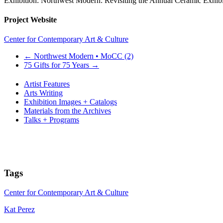
Exhibition: Northwest Modern: Revisiting the Annual Ceramic Exhibi
Project Website
Center for Contemporary Art & Culture
←
Northwest Modern • MoCC (2)
75 Gifts for 75 Years
→
Artist Features
Arts Writing
Exhibition Images + Catalogs
Materials from the Archives
Talks + Programs
Tags
Center for Contemporary Art & Culture
Kat Perez