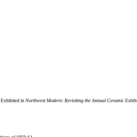
 Exhibited in
Northwest Modern: Revisiting the Annual Ceramic Exhibi