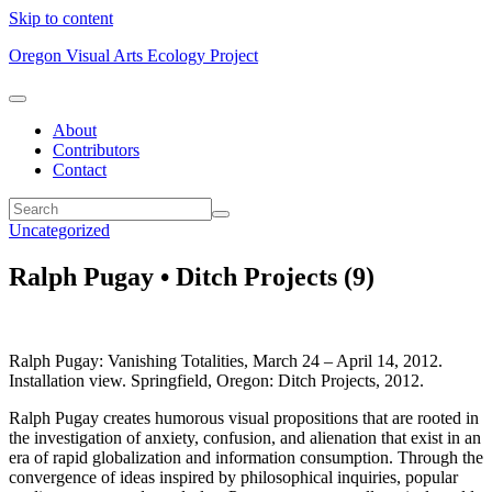
Skip to content
Oregon Visual Arts Ecology Project
About
Contributors
Contact
Uncategorized
Ralph Pugay • Ditch Projects (9)
Ralph Pugay: Vanishing Totalities, March 24 – April 14, 2012.
Installation view. Springfield, Oregon: Ditch Projects, 2012.
Ralph Pugay creates humorous visual propositions that are rooted in
the investigation of anxiety, confusion, and alienation that exist in an
era of rapid globalization and information consumption. Through the
convergence of ideas inspired by philosophical inquiries, popular