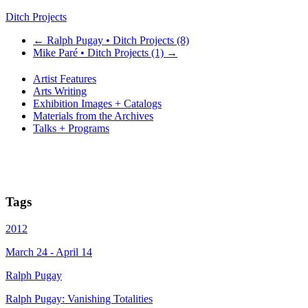
Ditch Projects
←
Ralph Pugay • Ditch Projects (8)
Mike Paré • Ditch Projects (1)
→
Artist Features
Arts Writing
Exhibition Images + Catalogs
Materials from the Archives
Talks + Programs
Tags
2012
March 24 - April 14
Ralph Pugay
Ralph Pugay: Vanishing Totalities