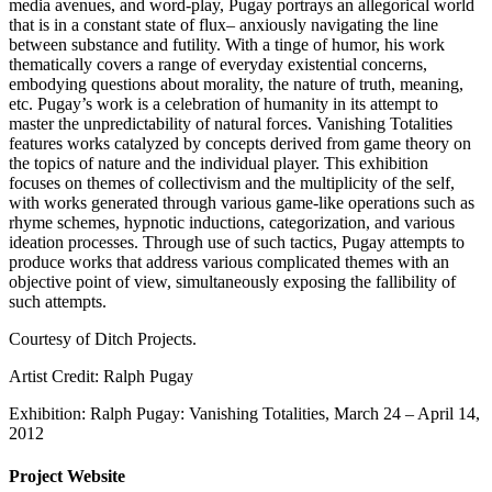
media avenues, and word-play, Pugay portrays an allegorical world
that is in a constant state of flux– anxiously navigating the line
between substance and futility. With a tinge of humor, his work
thematically covers a range of everyday existential concerns,
embodying questions about morality, the nature of truth, meaning,
etc. Pugay’s work is a celebration of humanity in its attempt to
master the unpredictability of natural forces. Vanishing Totalities
features works catalyzed by concepts derived from game theory on
the topics of nature and the individual player. This exhibition
focuses on themes of collectivism and the multiplicity of the self,
with works generated through various game-like operations such as
rhyme schemes, hypnotic inductions, categorization, and various
ideation processes. Through use of such tactics, Pugay attempts to
produce works that address various complicated themes with an
objective point of view, simultaneously exposing the fallibility of
such attempts.
Courtesy of Ditch Projects.
Artist Credit: Ralph Pugay
Exhibition: Ralph Pugay: Vanishing Totalities, March 24 – April 14,
2012
Project Website