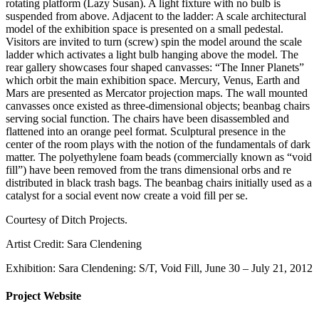
rotating platform (Lazy Susan). A light fixture with no bulb is
suspended from above. Adjacent to the ladder: A scale architectural
model of the exhibition space is presented on a small pedestal.
Visitors are invited to turn (screw) spin the model around the scale
ladder which activates a light bulb hanging above the model. The
rear gallery showcases four shaped canvasses: “The Inner Planets”
which orbit the main exhibition space. Mercury, Venus, Earth and
Mars are presented as Mercator projection maps. The wall mounted
canvasses once existed as three-dimensional objects; beanbag chairs
serving social function. The chairs have been disassembled and
flattened into an orange peel format. Sculptural presence in the
center of the room plays with the notion of the fundamentals of dark
matter. The polyethylene foam beads (commercially known as “void
fill”) have been removed from the trans dimensional orbs and re
distributed in black trash bags. The beanbag chairs initially used as a
catalyst for a social event now create a void fill per se.
Courtesy of Ditch Projects.
Artist Credit: Sara Clendening
Exhibition: Sara Clendening: S/T, Void Fill, June 30 – July 21, 2012
Project Website