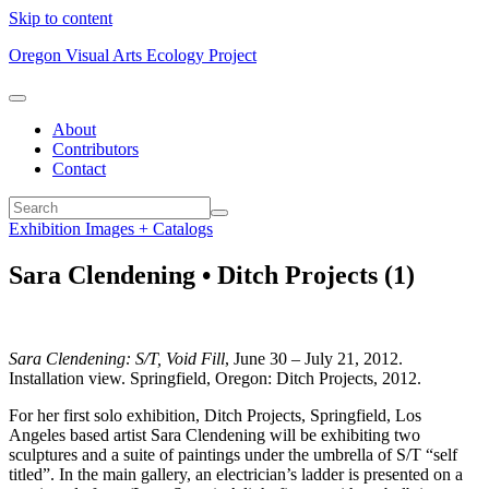
Skip to content
Oregon Visual Arts Ecology Project
About
Contributors
Contact
Exhibition Images + Catalogs
Sara Clendening • Ditch Projects (1)
Sara Clendening: S/T, Void Fill
, June 30 – July 21, 2012.
Installation view. Springfield, Oregon: Ditch Projects, 2012.
For her first solo exhibition, Ditch Projects, Springfield, Los
Angeles based artist Sara Clendening will be exhibiting two
sculptures and a suite of paintings under the umbrella of S/T “self
titled”. In the main gallery, an electrician’s ladder is presented on a