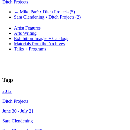
Ditch Projects
←
Mike Paré • Ditch Projects (5)
Sara Clendening • Ditch Projects (2)
→
Artist Features
Arts Writing
Exhibition Images + Catalogs
Materials from the Archives
Talks + Programs
Tags
2012
Ditch Projects
June 30 - July 21
Sara Clendening