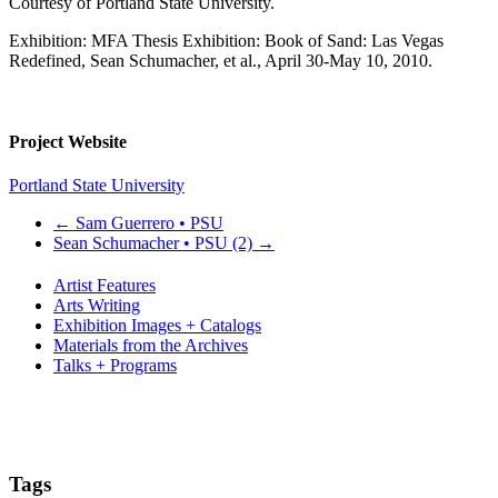
Courtesy of Portland State University.
Exhibition: MFA Thesis Exhibition: Book of Sand: Las Vegas
Redefined, Sean Schumacher, et al., April 30-May 10, 2010.
Project Website
Portland State University
←
Sam Guerrero • PSU
Sean Schumacher • PSU (2)
→
Artist Features
Arts Writing
Exhibition Images + Catalogs
Materials from the Archives
Talks + Programs
Tags