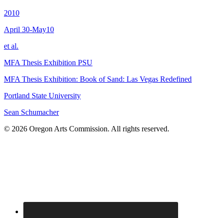
2010
April 30-May10
et al.
MFA Thesis Exhibition PSU
MFA Thesis Exhibition: Book of Sand: Las Vegas Redefined
Portland State University
Sean Schumacher
© 2026 Oregon Arts Commission. All rights reserved.