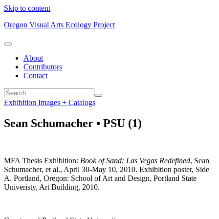
Skip to content
Oregon Visual Arts Ecology Project
About
Contributors
Contact
Exhibition Images + Catalogs
Sean Schumacher • PSU (1)
MFA Thesis Exhibition:
Book of Sand: Las Vegas Redefined
, Sean
Schumacher, et al., April 30-May 10, 2010. Exhibition poster, Side
A. Portland, Oregon: School of Art and Design, Portland State
Univeristy, Art Building, 2010.