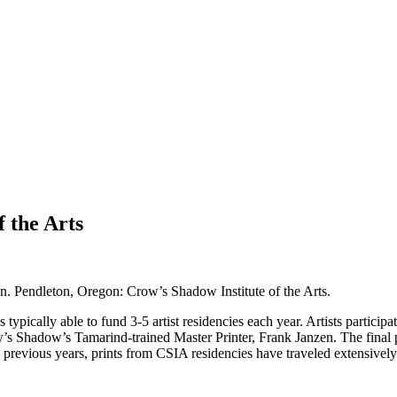
 the Arts
n. Pendleton, Oregon: Crow’s Shadow Institute of the Arts.
pically able to fund 3-5 artist residencies each year. Artists participa
w’s Shadow’s Tamarind-trained Master Printer, Frank Janzen. The final
revious years, prints from CSIA residencies have traveled extensively to