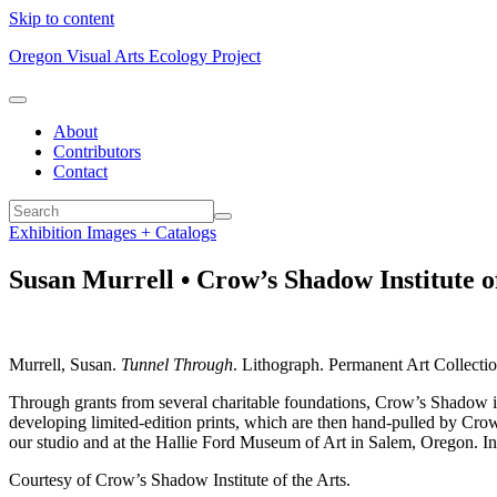
Skip to content
Oregon Visual Arts Ecology Project
About
Contributors
Contact
Exhibition Images + Catalogs
Susan Murrell • Crow’s Shadow Institute of
Murrell, Susan.
Tunnel Through
. Lithograph. Permanent Art Collectio
Through grants from several charitable foundations, Crow’s Shadow is ty
developing limited-edition prints, which are then hand-pulled by Cro
our studio and at the Hallie Ford Museum of Art in Salem, Oregon. In p
Courtesy of Crow’s Shadow Institute of the Arts.