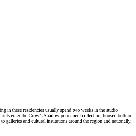
ting in these residencies usually spend two weeks in the studio
 prints enter the Crow’s Shadow permanent collection, housed both in
 galleries and cultural institutions around the region and nationally.