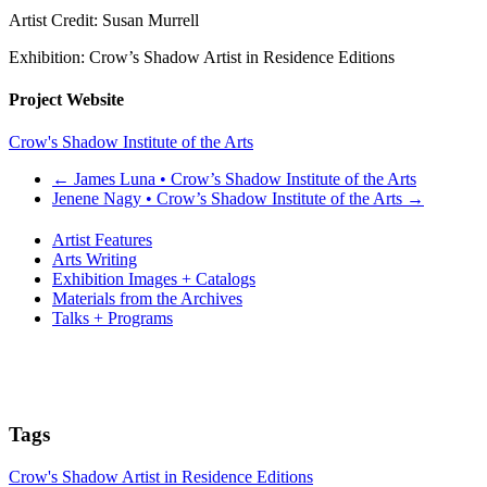
Artist Credit: Susan Murrell
Exhibition: Crow’s Shadow Artist in Residence Editions
Project Website
Crow's Shadow Institute of the Arts
←
James Luna • Crow’s Shadow Institute of the Arts
Jenene Nagy • Crow’s Shadow Institute of the Arts
→
Artist Features
Arts Writing
Exhibition Images + Catalogs
Materials from the Archives
Talks + Programs
Tags
Crow's Shadow Artist in Residence Editions