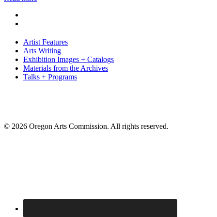
Artist Features
Arts Writing
Exhibition Images + Catalogs
Materials from the Archives
Talks + Programs
© 2026 Oregon Arts Commission. All rights reserved.