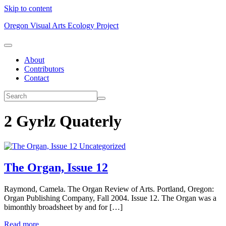
Skip to content
Oregon Visual Arts Ecology Project
About
Contributors
Contact
2 Gyrlz Quaterly
Uncategorized
The Organ, Issue 12
Raymond, Camela. The Organ Review of Arts. Portland, Oregon:
Organ Publishing Company, Fall 2004. Issue 12. The Organ was a
bimonthly broadsheet by and for […]
Read more