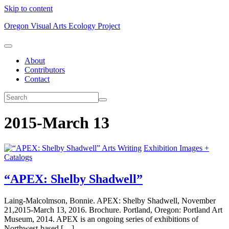
Skip to content
Oregon Visual Arts Ecology Project
About
Contributors
Contact
2015-March 13
Arts Writing
Exhibition Images +
Catalogs
“APEX: Shelby Shadwell”
Laing-Malcolmson, Bonnie. APEX: Shelby Shadwell, November
21,2015-March 13, 2016. Brochure. Portland, Oregon: Portland Art
Museum, 2014. APEX is an ongoing series of exhibitions of
Northwest-based […]