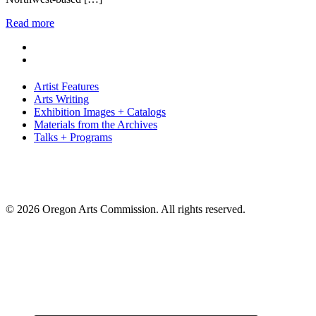
Read more
Artist Features
Arts Writing
Exhibition Images + Catalogs
Materials from the Archives
Talks + Programs
© 2026 Oregon Arts Commission. All rights reserved.