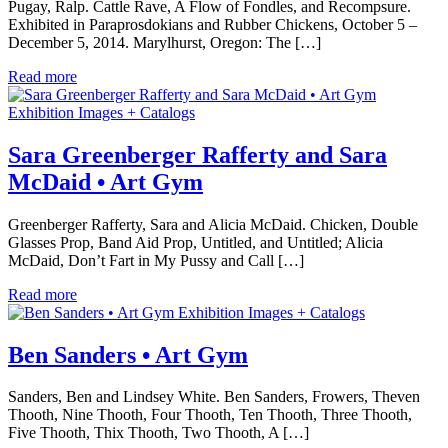
Pugay, Ralp. Cattle Rave, A Flow of Fondles, and Recompsure.
Exhibited in Paraprosdokians and Rubber Chickens, October 5 –
December 5, 2014. Marylhurst, Oregon: The […]
Read more
Exhibition Images + Catalogs
Sara Greenberger Rafferty and Sara
McDaid • Art Gym
Greenberger Rafferty, Sara and Alicia McDaid. Chicken, Double
Glasses Prop, Band Aid Prop, Untitled, and Untitled; Alicia
McDaid, Don’t Fart in My Pussy and Call […]
Read more
Exhibition Images + Catalogs
Ben Sanders • Art Gym
Sanders, Ben and Lindsey White. Ben Sanders, Frowers, Theven
Thooth, Nine Thooth, Four Thooth, Ten Thooth, Three Thooth,
Five Thooth, Thix Thooth, Two Thooth, A […]