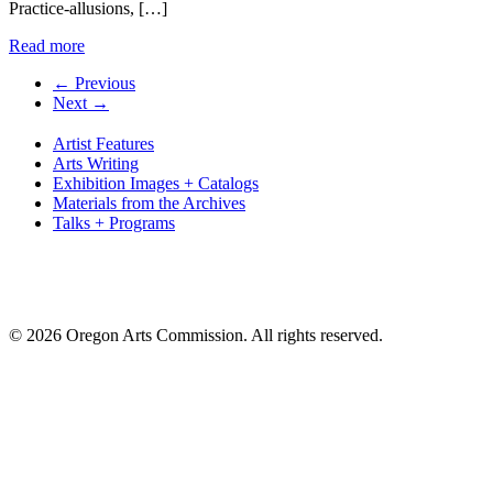
Practice-allusions, […]
Read more
← Previous
Next →
Artist Features
Arts Writing
Exhibition Images + Catalogs
Materials from the Archives
Talks + Programs
© 2026 Oregon Arts Commission. All rights reserved.