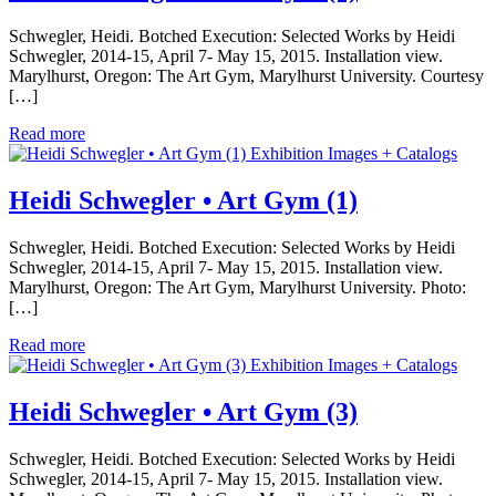
Schwegler, Heidi. Botched Execution: Selected Works by Heidi
Schwegler, 2014-15, April 7- May 15, 2015. Installation view.
Marylhurst, Oregon: The Art Gym, Marylhurst University. Courtesy
[…]
Read more
Exhibition Images + Catalogs
Heidi Schwegler • Art Gym (1)
Schwegler, Heidi. Botched Execution: Selected Works by Heidi
Schwegler, 2014-15, April 7- May 15, 2015. Installation view.
Marylhurst, Oregon: The Art Gym, Marylhurst University. Photo:
[…]
Read more
Exhibition Images + Catalogs
Heidi Schwegler • Art Gym (3)
Schwegler, Heidi. Botched Execution: Selected Works by Heidi
Schwegler, 2014-15, April 7- May 15, 2015. Installation view.