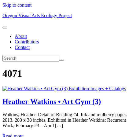
Skip to content
Oregon Visual Arts Ecology Project
About
Contributors
Contact
4071
Exhibition Images + Catalogs
Heather Watkins • Art Gym (3)
Watkins, Heather. Detail of Reading #4. Ink and mulberry paper.
2013. 280 x 38 inches. Exhibited in Heather Watkins: Recurrent
Work, February 23 – April […]
Read more