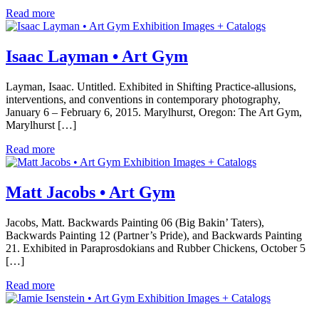
Read more
Exhibition Images + Catalogs
Isaac Layman • Art Gym
Layman, Isaac. Untitled. Exhibited in Shifting Practice-allusions,
interventions, and conventions in contemporary photography,
January 6 – February 6, 2015. Marylhurst, Oregon: The Art Gym,
Marylhurst […]
Read more
Exhibition Images + Catalogs
Matt Jacobs • Art Gym
Jacobs, Matt. Backwards Painting 06 (Big Bakin’ Taters),
Backwards Painting 12 (Partner’s Pride), and Backwards Painting
21. Exhibited in Paraprosdokians and Rubber Chickens, October 5
[…]
Read more
Exhibition Images + Catalogs