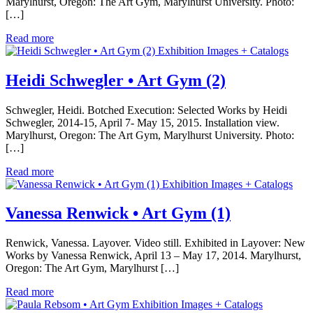
Marylhurst, Oregon: The Art Gym, Marylhurst University. Photo:
[…]
Read more
Exhibition Images + Catalogs
Heidi Schwegler • Art Gym (2)
Schwegler, Heidi. Botched Execution: Selected Works by Heidi
Schwegler, 2014-15, April 7- May 15, 2015. Installation view.
Marylhurst, Oregon: The Art Gym, Marylhurst University. Photo:
[…]
Read more
Exhibition Images + Catalogs
Vanessa Renwick • Art Gym (1)
Renwick, Vanessa. Layover. Video still. Exhibited in Layover: New
Works by Vanessa Renwick, April 13 – May 17, 2014. Marylhurst,
Oregon: The Art Gym, Marylhurst […]
Read more
Exhibition Images + Catalogs