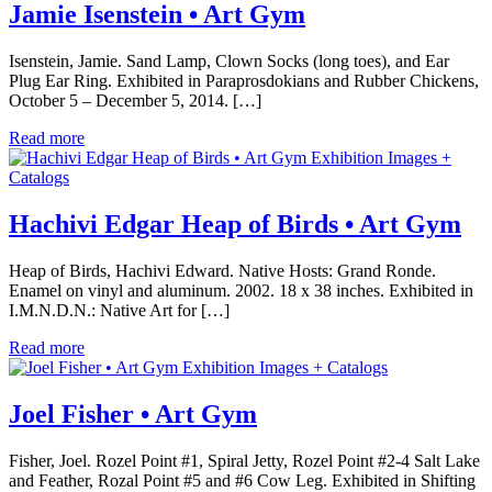
Jamie Isenstein • Art Gym
Isenstein, Jamie. Sand Lamp, Clown Socks (long toes), and Ear
Plug Ear Ring. Exhibited in Paraprosdokians and Rubber Chickens,
October 5 – December 5, 2014. […]
Read more
Exhibition Images +
Catalogs
Hachivi Edgar Heap of Birds • Art Gym
Heap of Birds, Hachivi Edward. Native Hosts: Grand Ronde.
Enamel on vinyl and aluminum. 2002. 18 x 38 inches. Exhibited in
I.M.N.D.N.: Native Art for […]
Read more
Exhibition Images + Catalogs
Joel Fisher • Art Gym
Fisher, Joel. Rozel Point #1, Spiral Jetty, Rozel Point #2-4 Salt Lake
and Feather, Rozal Point #5 and #6 Cow Leg. Exhibited in Shifting