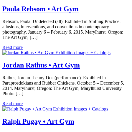
Paula Rebsom • Art Gym
Rebsom, Paula. Undetected (all). Exhibited in Shifting Practice-
allusions, interventions, and conventions in contemporary
photography, January 6 – February 6, 2015. Marylhurst, Oregon:
The Art Gym, […]
Read more
Exhibition Images + Catalogs
Jordan Rathus • Art Gym
Rathus, Jordan. Lenny Dos (performance). Exhibited in
Paraprosdokians and Rubber Chickens, October 5 – December 5,
2014. Marylhurst, Oregon: The Art Gym, Marylhurst University.
Photo: […]
Read more
Exhibition Images + Catalogs
Ralph Pugay • Art Gym