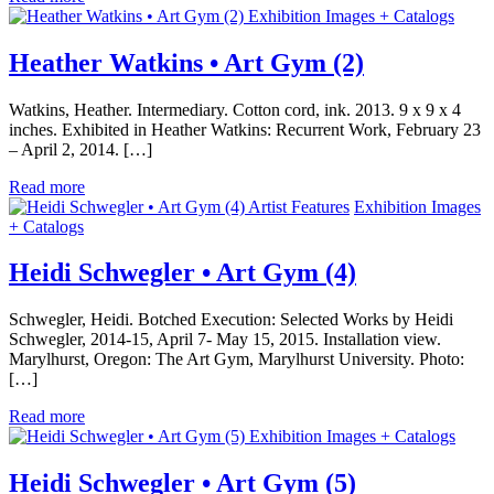
Exhibition Images + Catalogs
Heather Watkins • Art Gym (2)
Watkins, Heather. Intermediary. Cotton cord, ink. 2013. 9 x 9 x 4
inches. Exhibited in Heather Watkins: Recurrent Work, February 23
– April 2, 2014. […]
Read more
Artist Features
Exhibition Images
+ Catalogs
Heidi Schwegler • Art Gym (4)
Schwegler, Heidi. Botched Execution: Selected Works by Heidi
Schwegler, 2014-15, April 7- May 15, 2015. Installation view.
Marylhurst, Oregon: The Art Gym, Marylhurst University. Photo:
[…]
Read more
Exhibition Images + Catalogs
Heidi Schwegler • Art Gym (5)