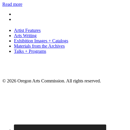
Read more
Artist Features
Arts Writing
Exhibition Images + Catalogs
Materials from the Archives
Talks + Programs
© 2026 Oregon Arts Commission. All rights reserved.