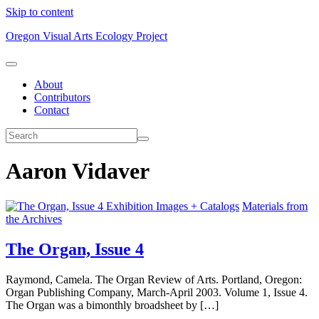
Skip to content
Oregon Visual Arts Ecology Project
About
Contributors
Contact
Aaron Vidaver
Exhibition Images + Catalogs
Materials from
the Archives
The Organ, Issue 4
Raymond, Camela. The Organ Review of Arts. Portland, Oregon:
Organ Publishing Company, March-April 2003. Volume 1, Issue 4.
The Organ was a bimonthly broadsheet by […]