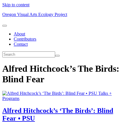
Skip to content
Oregon Visual Arts Ecology Project
About
Contributors
Contact
Alfred Hitchcock’s The Birds:
Blind Fear
Talks +
Programs
Alfred Hitchcock’s ‘The Birds’: Blind
Fear • PSU