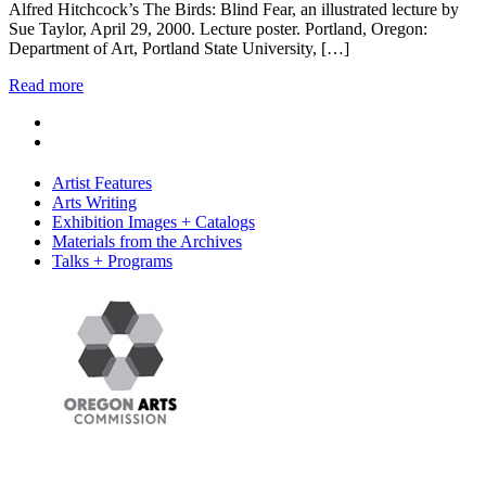
Alfred Hitchcock’s The Birds: Blind Fear, an illustrated lecture by
Sue Taylor, April 29, 2000. Lecture poster. Portland, Oregon:
Department of Art, Portland State University, […]
Read more
Artist Features
Arts Writing
Exhibition Images + Catalogs
Materials from the Archives
Talks + Programs