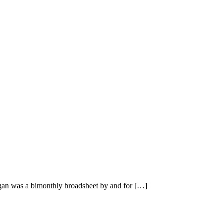
n was a bimonthly broadsheet by and for […]