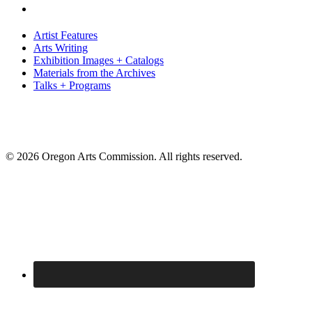
Artist Features
Arts Writing
Exhibition Images + Catalogs
Materials from the Archives
Talks + Programs
© 2026 Oregon Arts Commission. All rights reserved.