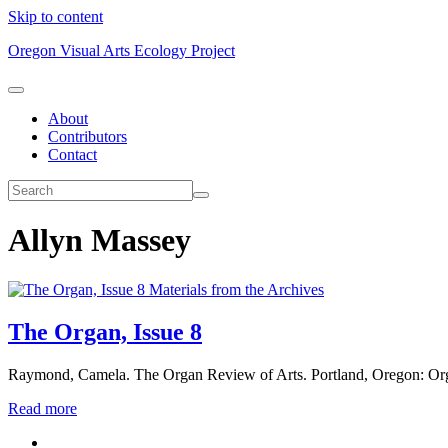
Skip to content
Oregon Visual Arts Ecology Project
About
Contributors
Contact
Allyn Massey
Materials from the Archives
The Organ, Issue 8
Raymond, Camela. The Organ Review of Arts. Portland, Oregon: Or
Read more