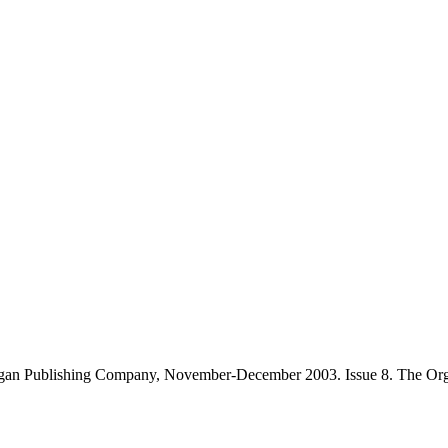
gan Publishing Company, November-December 2003. Issue 8. The Orga