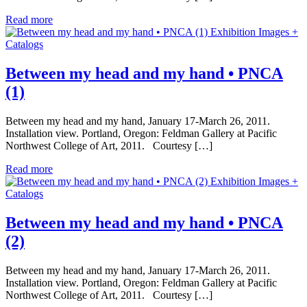
Read more
Exhibition Images +
Catalogs
Between my head and my hand • PNCA
(1)
Between my head and my hand, January 17-March 26, 2011.
Installation view. Portland, Oregon: Feldman Gallery at Pacific
Northwest College of Art, 2011. Courtesy […]
Read more
Exhibition Images +
Catalogs
Between my head and my hand • PNCA
(2)
Between my head and my hand, January 17-March 26, 2011.
Installation view. Portland, Oregon: Feldman Gallery at Pacific
Northwest College of Art, 2011. Courtesy […]