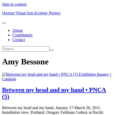
Skip to content
Oregon Visual Arts Ecology Project
About
Contributors
Contact
Amy Bessone
Exhibition Images +
Catalogs
Between my head and my hand • PNCA
(5)
Between my head and my hand, January 17-March 26, 2011.
Installation view. Portland, Oregon: Feldman Gallery at Pacific