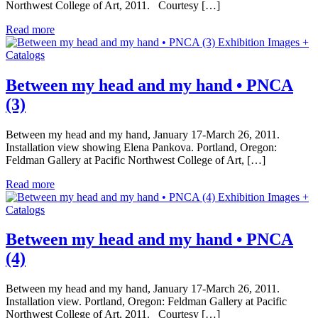
Northwest College of Art, 2011. Courtesy […]
Read more
Exhibition Images +
Catalogs
Between my head and my hand • PNCA
(3)
Between my head and my hand, January 17-March 26, 2011.
Installation view showing Elena Pankova. Portland, Oregon:
Feldman Gallery at Pacific Northwest College of Art, […]
Read more
Exhibition Images +
Catalogs
Between my head and my hand • PNCA
(4)
Between my head and my hand, January 17-March 26, 2011.
Installation view. Portland, Oregon: Feldman Gallery at Pacific
Northwest College of Art, 2011. Courtesy […]