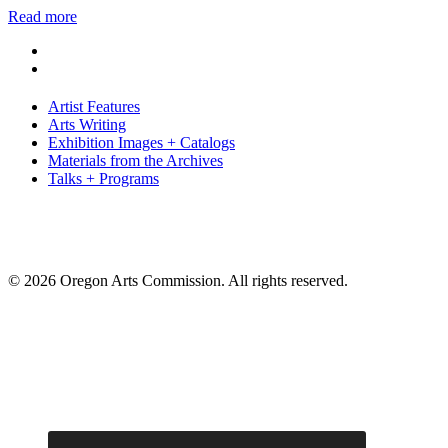
Read more
Artist Features
Arts Writing
Exhibition Images + Catalogs
Materials from the Archives
Talks + Programs
© 2026 Oregon Arts Commission. All rights reserved.