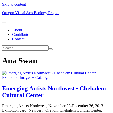
Skip to content
Oregon Visual Arts Ecology Project
About
Contributors
Contact
Ana Swan
Exhibition Images + Catalogs
Emerging Artists Northwest • Chehalem
Cultural Center
Emerging Artists Northwest, November 22-December 26, 2013.
Exhibition card. Newberg, Oregon: Chehalem Cultural Center,