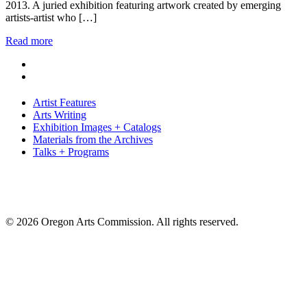
2013. A juried exhibition featuring artwork created by emerging
artists-artist who […]
Read more
Artist Features
Arts Writing
Exhibition Images + Catalogs
Materials from the Archives
Talks + Programs
© 2026 Oregon Arts Commission. All rights reserved.