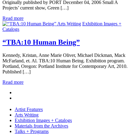
Originally published by PORT December 04, 2006 Small A
Projects’ current show, Green […]
Read more
Arts Writing
Exhibition Images +
Catalogs
“TBA:10 Human Being”
Kennedy, Kristan, Anne Marie Oliver, Michael Dickman, Mack
McFarland, et. Al. TBA:10 Human Being. Exhibition program.
Portland, Oregon: Portland Institute for Contemporary Art, 2010.
Published […]
Read more
Artist Features
Arts Writing
Exhibition Images + Catalogs
Materials from the Archives
Talks + Programs