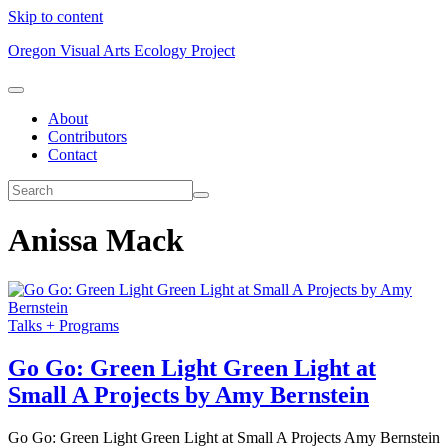
Skip to content
Oregon Visual Arts Ecology Project
About
Contributors
Contact
Anissa Mack
Talks + Programs
Go Go: Green Light Green Light at
Small A Projects by Amy Bernstein
Go Go: Green Light Green Light at Small A Projects Amy Bernstein