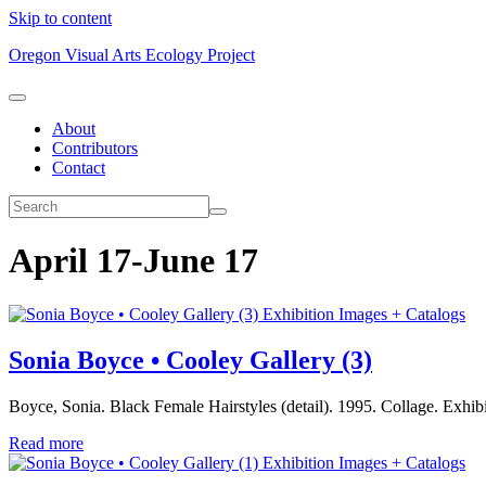
Skip to content
Oregon Visual Arts Ecology Project
About
Contributors
Contact
April 17-June 17
Exhibition Images + Catalogs
Sonia Boyce • Cooley Gallery (3)
Boyce, Sonia. Black Female Hairstyles (detail). 1995. Collage. Exhi
Read more
Exhibition Images + Catalogs