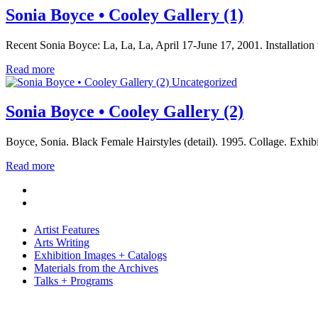
Sonia Boyce • Cooley Gallery (1)
Recent Sonia Boyce: La, La, La, April 17-June 17, 2001. Installati
Read more
Uncategorized
Sonia Boyce • Cooley Gallery (2)
Boyce, Sonia. Black Female Hairstyles (detail). 1995. Collage. Exhi
Read more
Artist Features
Arts Writing
Exhibition Images + Catalogs
Materials from the Archives
Talks + Programs