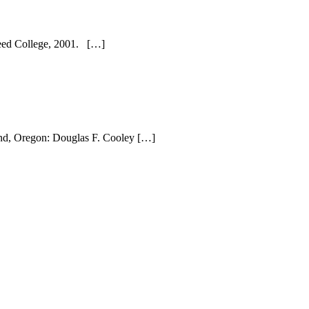
 Reed College, 2001. […]
land, Oregon: Douglas F. Cooley […]