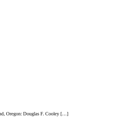
land, Oregon: Douglas F. Cooley […]