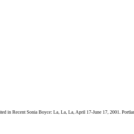
bited in Recent Sonia Boyce: La, La, La, April 17-June 17, 2001. Port