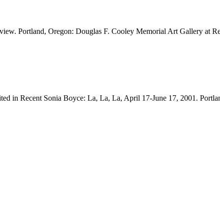
on view. Portland, Oregon: Douglas F. Cooley Memorial Art Gallery at
bited in Recent Sonia Boyce: La, La, La, April 17-June 17, 2001. Port