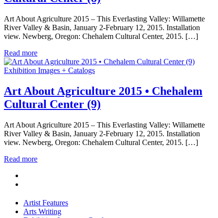
Art About Agriculture 2015 – This Everlasting Valley: Willamette
River Valley & Basin, January 2-February 12, 2015. Installation
view. Newberg, Oregon: Chehalem Cultural Center, 2015. […]
Read more
Exhibition Images + Catalogs
Art About Agriculture 2015 • Chehalem
Cultural Center (9)
Art About Agriculture 2015 – This Everlasting Valley: Willamette
River Valley & Basin, January 2-February 12, 2015. Installation
view. Newberg, Oregon: Chehalem Cultural Center, 2015. […]
Read more
Artist Features
Arts Writing