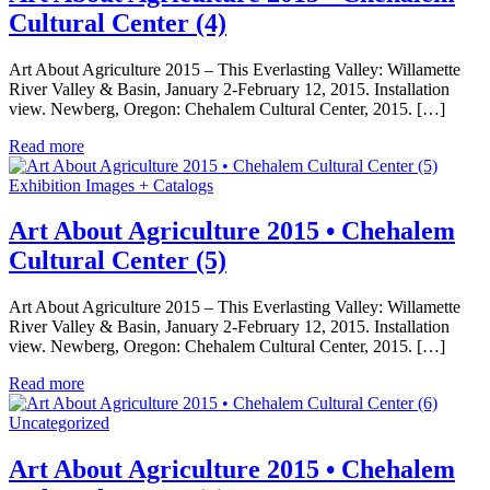
Cultural Center (4)
Art About Agriculture 2015 – This Everlasting Valley: Willamette
River Valley & Basin, January 2-February 12, 2015. Installation
view. Newberg, Oregon: Chehalem Cultural Center, 2015. […]
Read more
Exhibition Images + Catalogs
Art About Agriculture 2015 • Chehalem
Cultural Center (5)
Art About Agriculture 2015 – This Everlasting Valley: Willamette
River Valley & Basin, January 2-February 12, 2015. Installation
view. Newberg, Oregon: Chehalem Cultural Center, 2015. […]
Read more
Uncategorized
Art About Agriculture 2015 • Chehalem