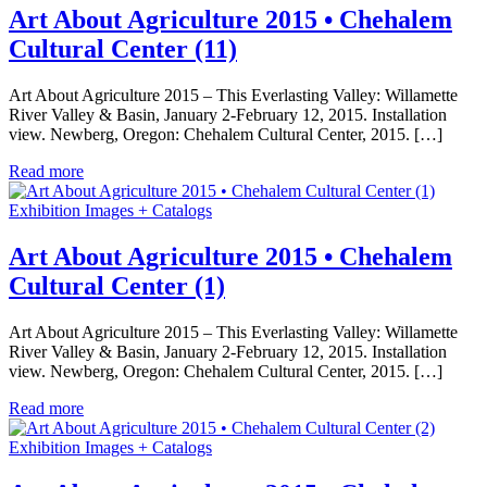
Art About Agriculture 2015 • Chehalem
Cultural Center (11)
Art About Agriculture 2015 – This Everlasting Valley: Willamette
River Valley & Basin, January 2-February 12, 2015. Installation
view. Newberg, Oregon: Chehalem Cultural Center, 2015. […]
Read more
Exhibition Images + Catalogs
Art About Agriculture 2015 • Chehalem
Cultural Center (1)
Art About Agriculture 2015 – This Everlasting Valley: Willamette
River Valley & Basin, January 2-February 12, 2015. Installation
view. Newberg, Oregon: Chehalem Cultural Center, 2015. […]
Read more
Exhibition Images + Catalogs