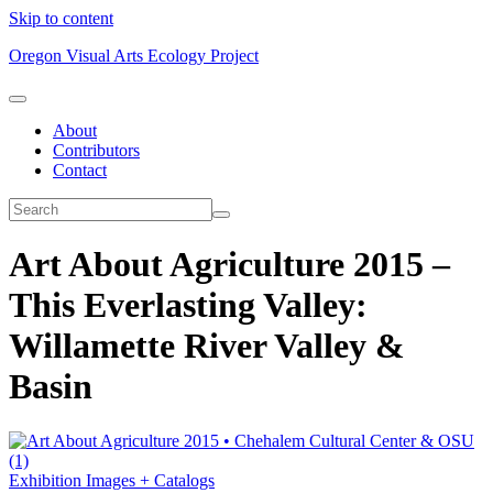
Skip to content
Oregon Visual Arts Ecology Project
About
Contributors
Contact
Art About Agriculture 2015 –
This Everlasting Valley:
Willamette River Valley &
Basin
Exhibition Images + Catalogs