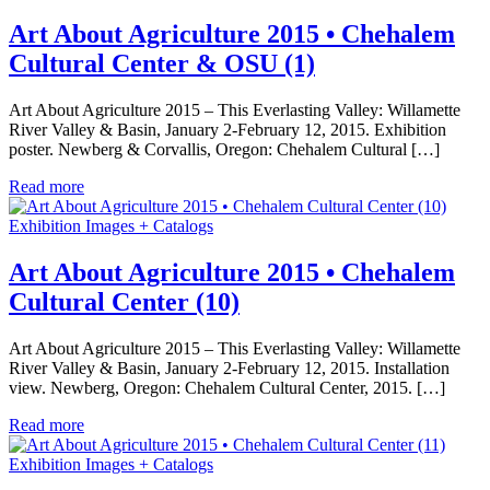
Art About Agriculture 2015 • Chehalem
Cultural Center & OSU (1)
Art About Agriculture 2015 – This Everlasting Valley: Willamette
River Valley & Basin, January 2-February 12, 2015. Exhibition
poster. Newberg & Corvallis, Oregon: Chehalem Cultural […]
Read more
Exhibition Images + Catalogs
Art About Agriculture 2015 • Chehalem
Cultural Center (10)
Art About Agriculture 2015 – This Everlasting Valley: Willamette
River Valley & Basin, January 2-February 12, 2015. Installation
view. Newberg, Oregon: Chehalem Cultural Center, 2015. […]
Read more
Exhibition Images + Catalogs