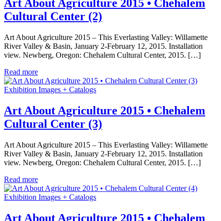
Art About Agriculture 2015 • Chehalem
Cultural Center (2)
Art About Agriculture 2015 – This Everlasting Valley: Willamette
River Valley & Basin, January 2-February 12, 2015. Installation
view. Newberg, Oregon: Chehalem Cultural Center, 2015. […]
Read more
Exhibition Images + Catalogs
Art About Agriculture 2015 • Chehalem
Cultural Center (3)
Art About Agriculture 2015 – This Everlasting Valley: Willamette
River Valley & Basin, January 2-February 12, 2015. Installation
view. Newberg, Oregon: Chehalem Cultural Center, 2015. […]
Read more
Exhibition Images + Catalogs
Art About Agriculture 2015 • Chehalem