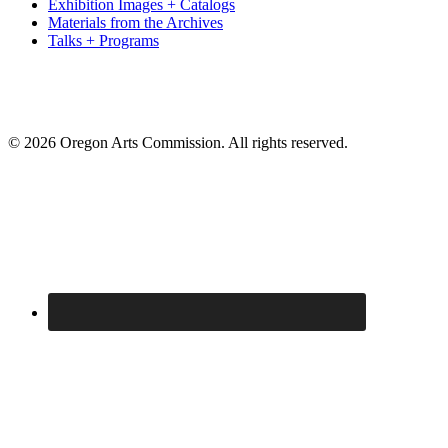
Exhibition Images + Catalogs
Materials from the Archives
Talks + Programs
© 2026 Oregon Arts Commission. All rights reserved.