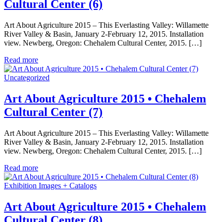
Cultural Center (6)
Art About Agriculture 2015 – This Everlasting Valley: Willamette
River Valley & Basin, January 2-February 12, 2015. Installation
view. Newberg, Oregon: Chehalem Cultural Center, 2015. […]
Read more
Uncategorized
Art About Agriculture 2015 • Chehalem
Cultural Center (7)
Art About Agriculture 2015 – This Everlasting Valley: Willamette
River Valley & Basin, January 2-February 12, 2015. Installation
view. Newberg, Oregon: Chehalem Cultural Center, 2015. […]
Read more
Exhibition Images + Catalogs
Art About Agriculture 2015 • Chehalem
Cultural Center (8)