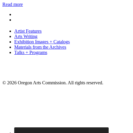
Read more
Artist Features
Arts Writing
Exhibition Images + Catalogs
Materials from the Archives
Talks + Programs
© 2026 Oregon Arts Commission. All rights reserved.