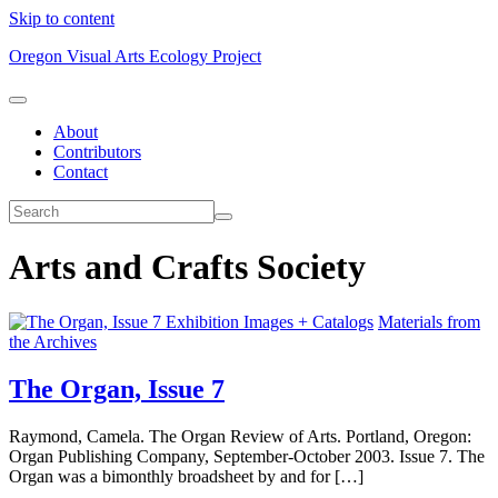
Skip to content
Oregon Visual Arts Ecology Project
About
Contributors
Contact
Arts and Crafts Society
Exhibition Images + Catalogs
Materials from
the Archives
The Organ, Issue 7
Raymond, Camela. The Organ Review of Arts. Portland, Oregon:
Organ Publishing Company, September-October 2003. Issue 7. The
Organ was a bimonthly broadsheet by and for […]